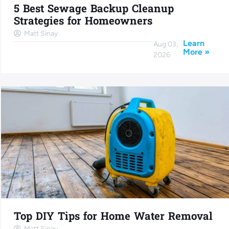
5 Best Sewage Backup Cleanup
Strategies for Homeowners
Matt Sinay
Learn
Aug 03,
More »
2026
Top DIY Tips for Home Water Removal
Matt Sinay