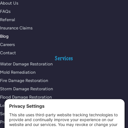
About Us
FAQs
Referral
Insurance Claims
Blog
Careers
Contact
Services
Water Damage Restoration
Mold Remediation
Fire Damage Restoration
Storm Damage Restoration
Flood Damage Restoration
Leak Detection Services
Sewage Cleanup
Property Reconstruction