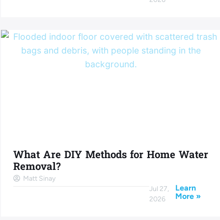
What Are DIY Methods for Home Water
Removal?
Matt Sinay
Learn
Jul 27,
More »
2026