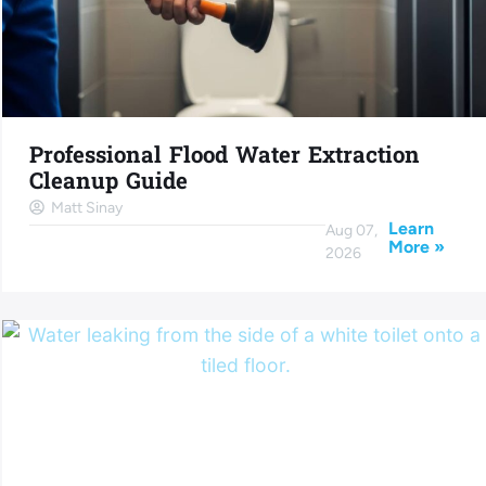
Professional Flood Water Extraction
Cleanup Guide
Matt Sinay
Learn
Aug 07,
More »
2026