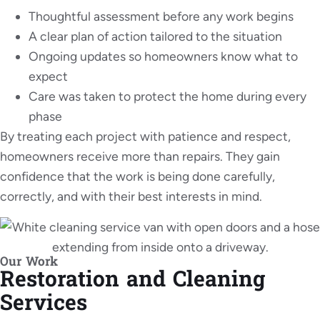
Thoughtful assessment before any work begins
A clear plan of action tailored to the situation
Ongoing updates so homeowners know what to
expect
Care was taken to protect the home during every
phase
By treating each project with patience and respect,
homeowners receive more than repairs. They gain
confidence that the work is being done carefully,
correctly, and with their best interests in mind.
Our Work
Restoration and Cleaning
Services