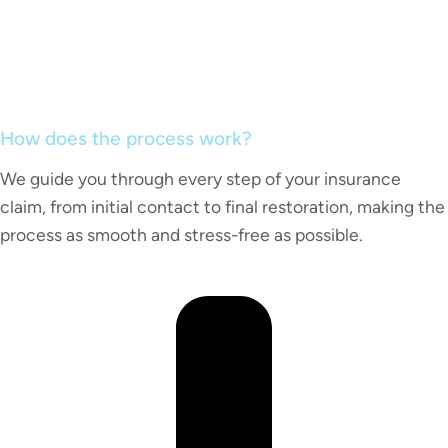
How does the process work?
We guide you through every step of your insurance
claim, from initial contact to final restoration, making the
process as smooth and stress-free as possible.