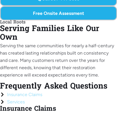
Free Onsite Assessment
Local Roots
Serving Families Like Our
Own
Serving the same communities for nearly a half-century
has created lasting relationships built on consistency
and care. Many customers return over the years for
different needs, knowing that their restoration
experience will exceed expectations every time.
Frequently Asked
Questions
Insurance Claims
Services
Insurance Claims