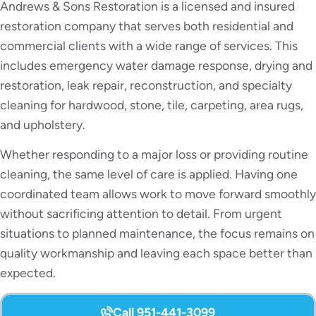
Andrews & Sons Restoration is a licensed and insured
restoration company that serves both residential and
commercial clients with a wide range of services. This
includes emergency water damage response, drying and
restoration, leak repair, reconstruction, and specialty
cleaning for hardwood, stone, tile, carpeting, area rugs,
and upholstery.
Whether responding to a major loss or providing routine
cleaning, the same level of care is applied. Having one
coordinated team allows work to move forward smoothly
without sacrificing attention to detail. From urgent
situations to planned maintenance, the focus remains on
quality workmanship and leaving each space better than
expected.
Call 951-441-3099