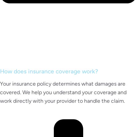
How does insurance coverage work?
Your insurance policy determines what damages are
covered. We help you understand your coverage and
work directly with your provider to handle the claim.