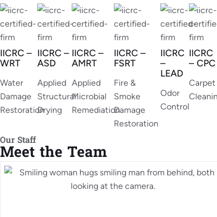
IICRC –
IICRC –
IICRC –
IICRC –
IICRC
IICRC
WRT
ASD
AMRT
FSRT
–
– CPC
LEAD
Water
Applied
Applied
Fire &
Carpet
Odor
Damage
Structural
Microbial
Smoke
Cleani
Control
Restoration
Drying
Remediation
Damage
Restoration
Our Staff
Meet the Team