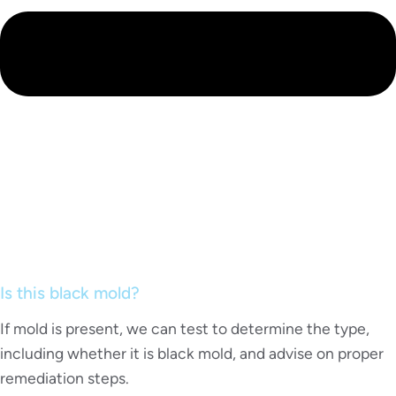
Is this black mold?
If mold is present, we can test to determine the type,
including whether it is black mold, and advise on proper
remediation steps.