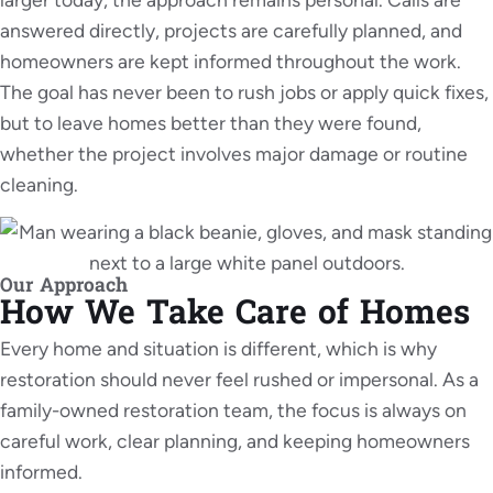
answered directly, projects are carefully planned, and
homeowners are kept informed throughout the work.
The goal has never been to rush jobs or apply quick fixes,
but to leave homes better than they were found,
whether the project involves major damage or routine
cleaning.
Our Approach
How We Take Care of Homes
Every home and situation is different, which is why
restoration should never feel rushed or impersonal. As a
family-owned restoration team, the focus is always on
careful work, clear planning, and keeping homeowners
informed.