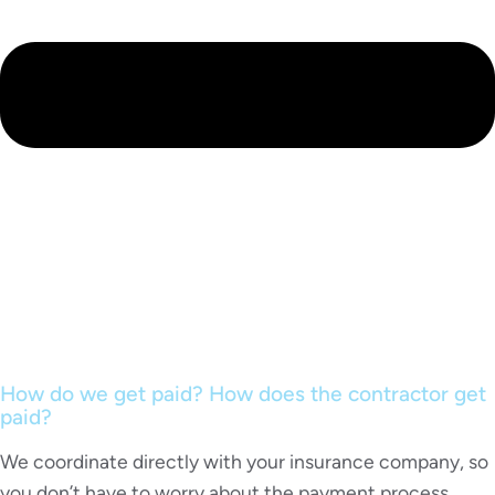
How do we get paid? How does the contractor get
paid?
We coordinate directly with your insurance company, so
you don’t have to worry about the payment process.