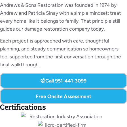
Andrews & Sons Restoration was founded in 1974 by
Andrew and Patricia Sinay with a simple mindset: treat
every home like it belongs to family. That principle still
guides our damage restoration company today.
Each project is approached with care, thoughtful
planning, and steady communication so homeowners
feel supported from the first conversation through the
final walkthrough.
Call 951-441-3099
Free Onsite Assessment
Certifications