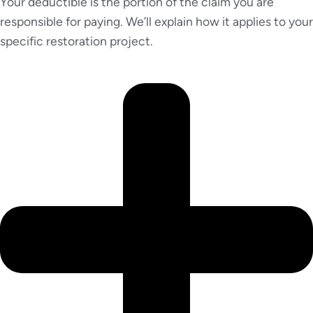
Your deductible is the portion of the claim you are
responsible for paying. We’ll explain how it applies to your
specific restoration project.