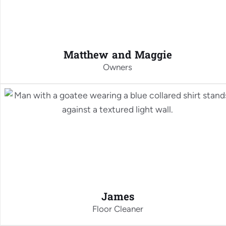
Matthew and Maggie
Owners
James
Floor Cleaner