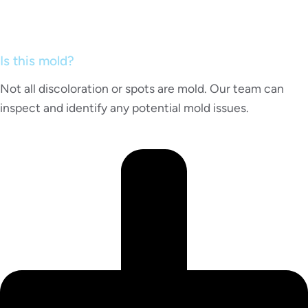
Is this mold?
Not all discoloration or spots are mold. Our team can
inspect and identify any potential mold issues.