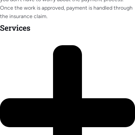
Once the work is approved, payment is handled through
the insurance claim.
Services