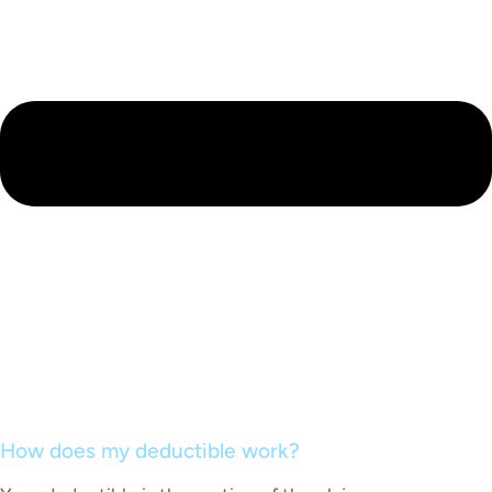
How does my deductible work?