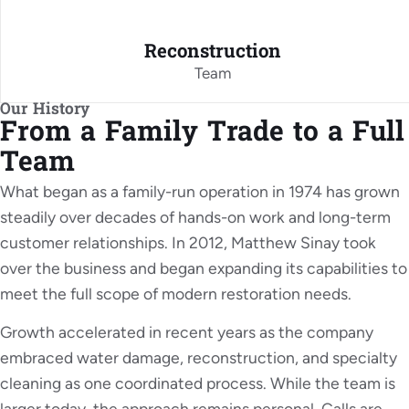
Reconstruction
Team
Our History
From a Family Trade to a Full
Team
What began as a family-run operation in 1974 has grown
steadily over decades of hands-on work and long-term
customer relationships. In 2012, Matthew Sinay took
over the business and began expanding its capabilities to
meet the full scope of modern restoration needs.
Growth accelerated in recent years as the company
embraced water damage, reconstruction, and specialty
cleaning as one coordinated process. While the team is
larger today, the approach remains personal. Calls are