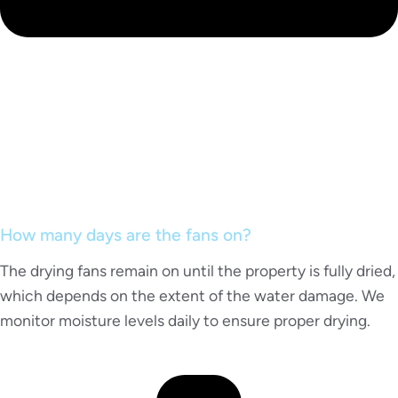
How many days are the fans on?
The drying fans remain on until the property is fully dried,
which depends on the extent of the water damage. We
monitor moisture levels daily to ensure proper drying.