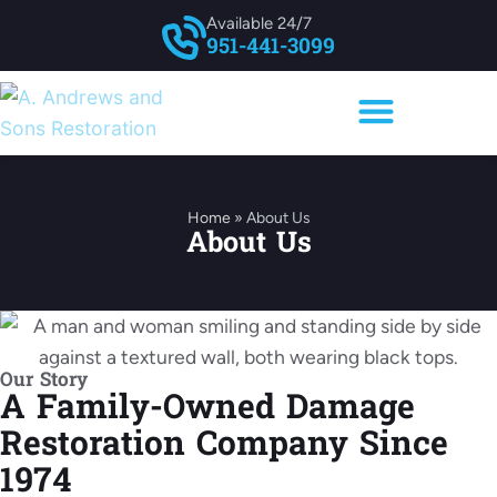
Available 24/7
951-441-3099
Home
»
About Us
About Us
Our Story
A Family-Owned Damage
Restoration Company Since
1974