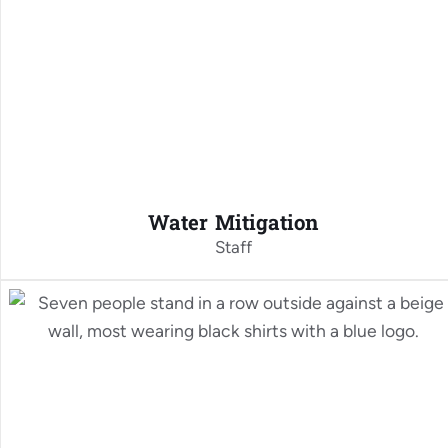
Water Mitigation
Staff