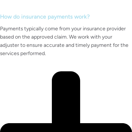
How do insurance payments work?
Payments typically come from your insurance provider
based on the approved claim. We work with your
adjuster to ensure accurate and timely payment for the
services performed.