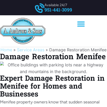
Available 24/7
951-441-3099
Home
»
Service Areas
»
Damage Restoration Menifee
Damage Restoration Menifee
Expert Damage Restoration in
Menifee for Homes and
Businesses
Menifee property owners know that sudden seasonal