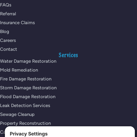
FAQs
Referral
Insurance Claims
Blog
Careers
Contact
Services
Water Damage Restoration
Mold Remediation
Fire Damage Restoration
Storm Damage Restoration
Flood Damage Restoration
Leak Detection Services
Sewage Cleanup
Property Reconstruction
Carpet Cleaning Services