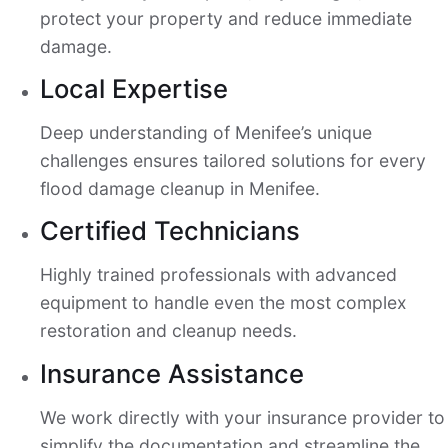
protect your property and reduce immediate
damage.
Local Expertise
Deep understanding of Menifee’s unique
challenges ensures tailored solutions for every
flood damage cleanup in Menifee.
Certified Technicians
Highly trained professionals with advanced
equipment to handle even the most complex
restoration and cleanup needs.
Insurance Assistance
We work directly with your insurance provider to
simplify the documentation and streamline the