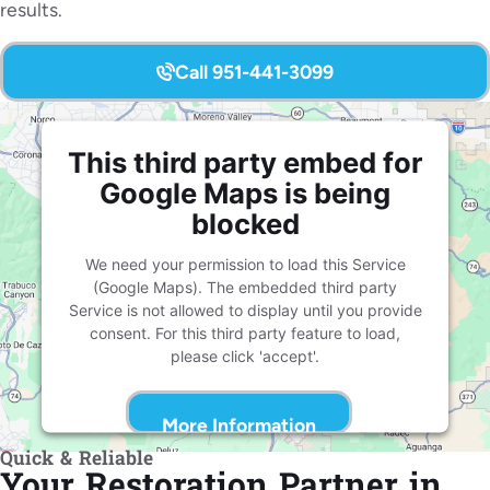
results.
Call 951-441-3099
This third party embed for
Google Maps is being
blocked
We need your permission to load this Service
(Google Maps). The embedded third party
Service is not allowed to display until you provide
consent. For this third party feature to load,
please click 'accept'.
More Information
Quick & Reliable
Your Restoration Partner in
Accept