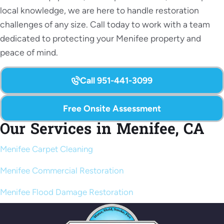
local knowledge, we are here to handle restoration
challenges of any size. Call today to work with a team
dedicated to protecting your Menifee property and
peace of mind.
Call 951-441-3099
Free Onsite Assessment
Our Services in Menifee, CA
Menifee Carpet Cleaning
Menifee Commercial Restoration
Menifee Flood Damage Restoration