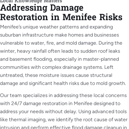
Local Knowledge Matters
Addressing Damage
Restoration in Menifee Risks
Menifee’s unique weather patterns and expanding
suburban infrastructure make homes and businesses
vulnerable to water, fire, and mold damage. During the
winter, heavy rainfall often leads to sudden roof leaks
and basement flooding, especially in master-planned
communities with complex drainage systems. Left
untreated, these moisture issues cause structural
damage and significant health risks due to mold growth.
Our team specializes in addressing these local concerns
with 24/7 damage restoration in Menifee designed to
address your needs without delay. Using advanced tools
like thermal imaging, we identify the root cause of water
intrusion and perform effective flood damage cleanup in