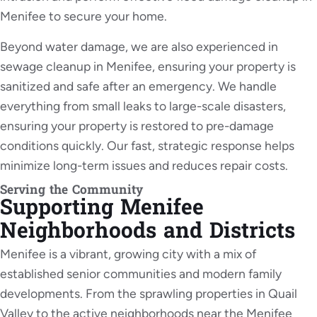
Menifee to secure your home.
Beyond water damage, we are also experienced in
sewage cleanup in Menifee, ensuring your property is
sanitized and safe after an emergency. We handle
everything from small leaks to large-scale disasters,
ensuring your property is restored to pre-damage
conditions quickly. Our fast, strategic response helps
minimize long-term issues and reduces repair costs.
Serving the Community
Supporting Menifee
Neighborhoods and Districts
Menifee is a vibrant, growing city with a mix of
established senior communities and modern family
developments. From the sprawling properties in Quail
Valley to the active neighborhoods near the Menifee