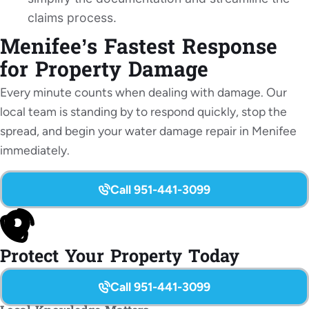
claims process.
Menifee’s Fastest Response
for Property Damage
Every minute counts when dealing with damage. Our
local team is standing by to respond quickly, stop the
spread, and begin your water damage repair in Menifee
immediately.
Call 951-441-3099
Protect Your Property Today
Call 951-441-3099