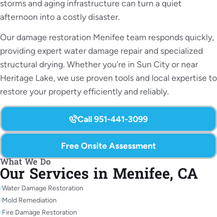
storms and aging infrastructure can turn a quiet
afternoon into a costly disaster.
Our damage restoration Menifee team responds quickly,
providing expert water damage repair and specialized
structural drying. Whether you’re in Sun City or near
Heritage Lake, we use proven tools and local expertise to
restore your property efficiently and reliably.
Call 951-441-3099
Free Onsite Assessment
What We Do
Our Services in Menifee, CA
Water Damage Restoration
Mold Remediation
Fire Damage Restoration