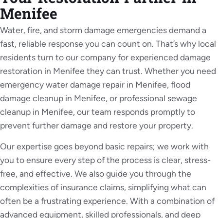
Powered by
Usercentrics Consent Management
Menifee
Platform
Water, fire, and storm damage emergencies demand a
fast, reliable response you can count on. That’s why local
residents turn to our company for experienced damage
restoration in Menifee they can trust. Whether you need
emergency water damage repair in Menifee, flood
damage cleanup in Menifee, or professional sewage
cleanup in Menifee, our team responds promptly to
prevent further damage and restore your property.
Our expertise goes beyond basic repairs; we work with
you to ensure every step of the process is clear, stress-
free, and effective. We also guide you through the
complexities of insurance claims, simplifying what can
often be a frustrating experience. With a combination of
advanced equipment, skilled professionals, and deep