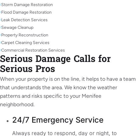
Storm Damage Restoration
Flood Damage Restoration
Leak Detection Services
Sewage Cleanup
Property Reconstruction
Carpet Cleaning Services
Commercial Restoration Services
Serious Damage Calls for
Serious Pros
When your property is on the line, it helps to have a team
that understands the area. We know the weather
patterns and risks specific to your Menifee
neighborhood.
24/7 Emergency Service
Always ready to respond, day or night, to