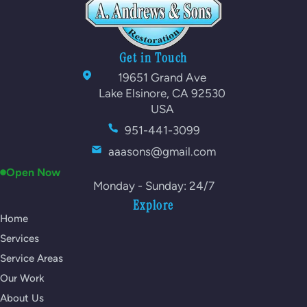
Get in Touch
19651 Grand Ave
Lake Elsinore, CA 92530
USA
951-441-3099
aaasons@gmail.com
Open Now
Monday - Sunday: 24/7
Explore
Home
Services
Service Areas
Our Work
About Us