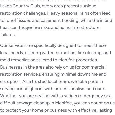
Lakes Country Club, every area presents unique
restoration challenges. Heavy seasonal rains often lead
to runoff issues and basement flooding, while the inland
heat can trigger fire risks and aging infrastructure
failures.
Our services are specifically designed to meet these
local needs, offering water extraction, fire cleanup, and
mold remediation tailored to Menifee properties.
Businesses in the area also rely on us for commercial
restoration services, ensuring minimal downtime and
disruption. As a trusted local team, we take pride in
serving our neighbors with professionalism and care.
Whether you are dealing with a sudden emergency or a
difficult sewage cleanup in Menifee, you can count on us
to protect your home or business with effective, lasting