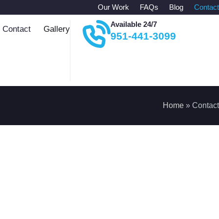
Our Work
FAQs
Blog
Contact
Available 24/7
Contact
Gallery
951-441-3099
Home
»
Contact