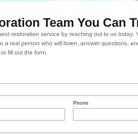
Accept
Powered by
Usercentrics Consent Management
ration Team You Can Tr
Platform
st restoration service by reaching out to us today. 
o a real person who will listen, answer questions, 
 fill out the form.
Phone