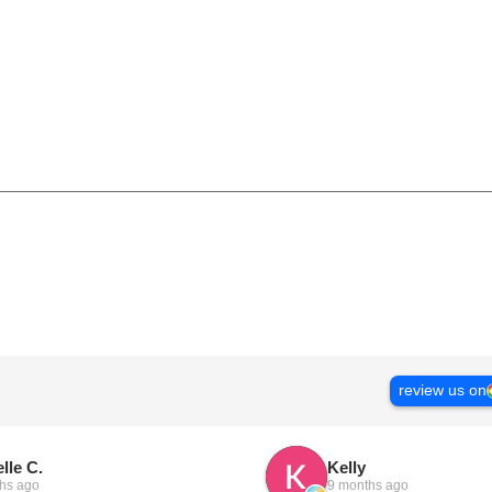
review us on
lle C.
Kelly
hs ago
9 months ago