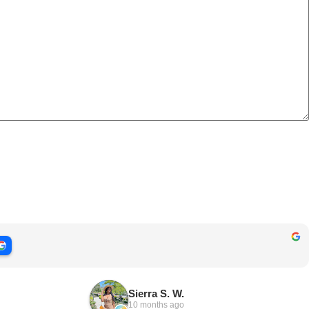
Sierra S. W.
10 months ago