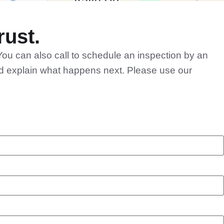
ust.
You can also call to schedule an inspection by an
and explain what happens next. Please use our