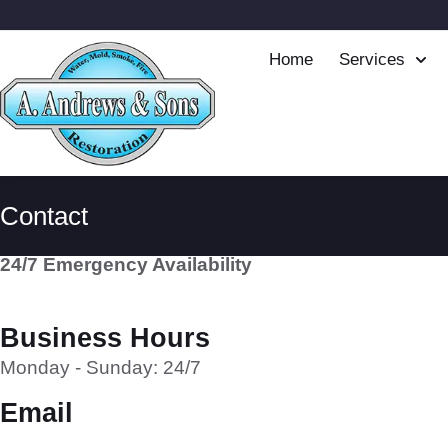
Home
Services
Contact
24/7 Emergency Availability
Business Hours
Monday - Sunday: 24/7
Email