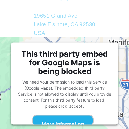
19651 Grand Ave
Lake Elsinore, CA 92530
USA
This third party embed
for Google Maps is
being blocked
We need your permission to load this Service
(Google Maps). The embedded third party
Service is not allowed to display until you provide
consent. For this third party feature to load,
please click 'accept'.
More Information