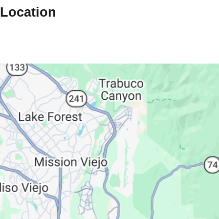
Location