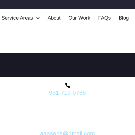
Service Areas
About
Our Work
FAQs
Blog
951-719-0768
aaasons@gmail.com