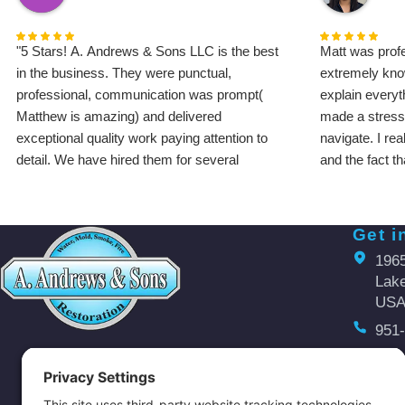
"5 Stars! A. Andrews & Sons LLC is the best
Matt was profe
in the business. They were punctual,
extremely kno
professional, communication was prompt(
explain everyt
Matthew is amazing) and delivered
made a stressf
exceptional quality work paying attention to
navigate. I re
detail. We have hired them for several
and the fact t
projects that included complete bathroom
work. Communi
renovation and remodeling, water damage
finish. I high
restoration/ plumbing repair, kitchen sink and
Andrews & Son
Get i
water heater installation and more. The job
water damage 
196
site was cleaned up every single day, and the
Lake
finished results exceeded our expectations.
US
Highly recommend!"
951
Hermia P
aaa
Open
Monday 