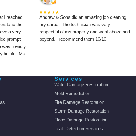
t I reached
Andrew & Sons did an amazing job cleaning
derstand the
my carpet. The technician was very
gave a very
respectful of my property and went above and
ded prompt
beyond. I recommend them 10/10!!
 was friendly,
 helpful. Matt
y family and I
fied. I will be
y to all my
e
Services
Water Damage Restoration
Mold Remediation
eas
Fire Damage Restoration
Storm Damage Restoration
Flood Damage Restoration
Leak Detection Services