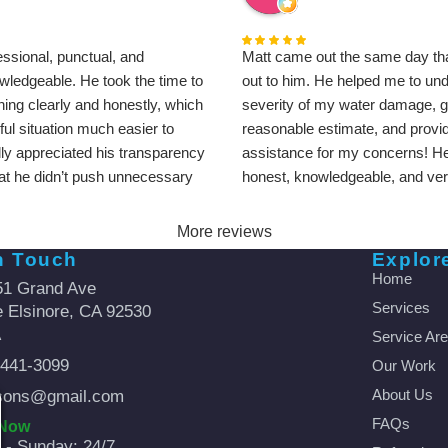
ssional, punctual, and
Matt came out the same day tha
wledgeable. He took the time to
out to him. He helped me to un
hing clearly and honestly, which
severity of my water damage, 
ul situation much easier to
reasonable estimate, and provi
ally appreciated his transparency
assistance for my concerns! He
hat he didn’t push unnecessary
honest, knowledgeable, and very
cation was great from start to
went over and beyond to help m
ly recommend Matt and A
out and ensure that we were satis
More reviews
s for anyone dealing with
sure to recommend this compan
n Touch
Explor
or restoration needs.
friends and family.
Home
51 Grand Ave
Services
 Elsinore, CA 92530
A
Service Ar
-441-3099
Our Work
About Us
sons@gmail.com
FAQs
 Now
- Sunday: 24/7