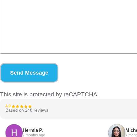
Send Message
This site is protected by reCAPTCHA.
4.9
Based on 248 reviews
Hermia P.
Miche
7 months ago
7 mont