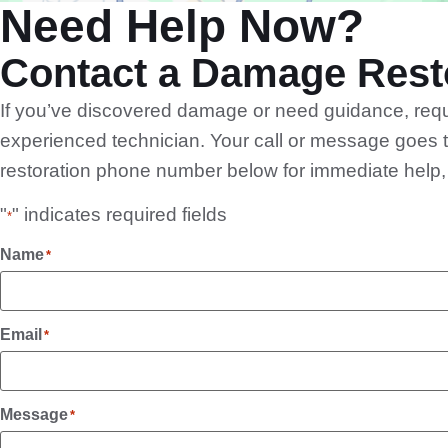
Need Help Now?
Contact a Damage Resto
If you’ve discovered damage or need guidance, reque
experienced technician. Your call or message goes t
restoration phone number below for immediate help, or
"
" indicates required fields
*
Name
*
Email
*
Message
*