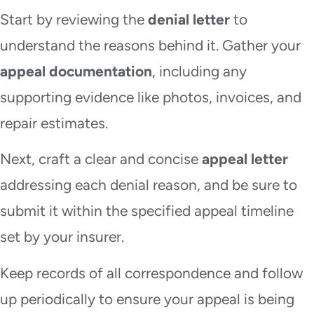
Start by reviewing the
denial letter
to
understand the reasons behind it. Gather your
appeal documentation
, including any
supporting evidence like photos, invoices, and
repair estimates.
Next, craft a clear and concise
appeal letter
addressing each denial reason, and be sure to
submit it within the specified appeal timeline
set by your insurer.
Keep records of all correspondence and follow
up periodically to ensure your appeal is being