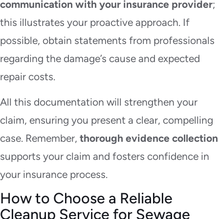
communication with your insurance provider
;
this illustrates your proactive approach. If
possible, obtain statements from professionals
regarding the damage’s cause and expected
repair costs.
All this documentation will strengthen your
claim, ensuring you present a clear, compelling
case. Remember,
thorough evidence collection
supports your claim and fosters confidence in
your insurance process.
How to Choose a Reliable
Cleanup Service for Sewage