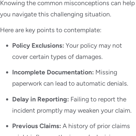
Knowing the common misconceptions can help
you navigate this challenging situation.
Here are key points to contemplate:
Policy Exclusions:
Your policy may not
cover certain types of damages.
Incomplete Documentation:
Missing
paperwork can lead to automatic denials.
Delay in Reporting:
Failing to report the
incident promptly may weaken your claim.
Previous Claims:
A history of prior claims