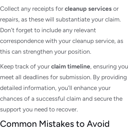
Collect any receipts for
cleanup services
or
repairs, as these will substantiate your claim.
Don’t forget to include any relevant
correspondence with your cleanup service, as
this can strengthen your position.
Keep track of your
claim timeline
, ensuring you
meet all deadlines for submission. By providing
detailed information, you’ll enhance your
chances of a successful claim and secure the
support you need to recover.
Common Mistakes to Avoid