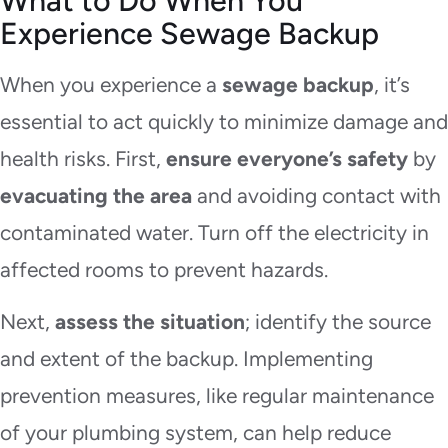
What to Do When You
Experience Sewage Backup
When you experience a
sewage backup
, it’s
essential to act quickly to minimize damage and
health risks. First,
ensure everyone’s safety
by
evacuating the area
and avoiding contact with
contaminated water. Turn off the electricity in
affected rooms to prevent hazards.
Next,
assess the situation
; identify the source
and extent of the backup. Implementing
prevention measures, like regular maintenance
of your plumbing system, can help reduce