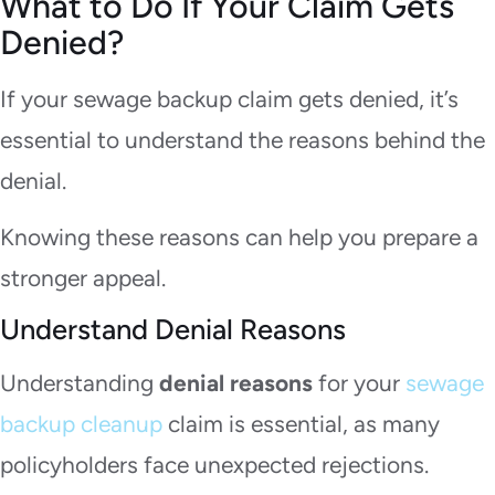
What to Do If Your Claim Gets
Denied?
If your sewage backup claim gets denied, it’s
essential to understand the reasons behind the
denial.
Knowing these reasons can help you prepare a
stronger appeal.
Understand Denial Reasons
Understanding
denial reasons
for your
sewage
backup cleanup
claim is essential, as many
policyholders face unexpected rejections.