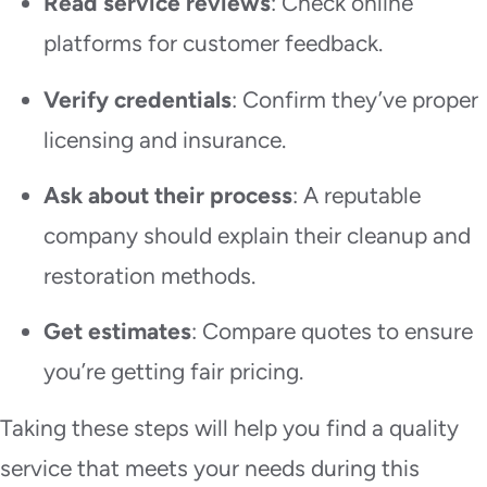
Read service reviews
: Check online
platforms for customer feedback.
Verify credentials
: Confirm they’ve proper
licensing and insurance.
Ask about their process
: A reputable
company should explain their cleanup and
restoration methods.
Get estimates
: Compare quotes to ensure
you’re getting fair pricing.
Taking these steps will help you find a quality
service that meets your needs during this