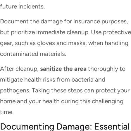
future incidents.
Document the damage for insurance purposes,
but prioritize immediate cleanup. Use protective
gear, such as gloves and masks, when handling
contaminated materials.
After cleanup,
sanitize the area
thoroughly to
mitigate health risks from bacteria and
pathogens. Taking these steps can protect your
home and your health during this challenging
time.
Documenting Damage: Essential