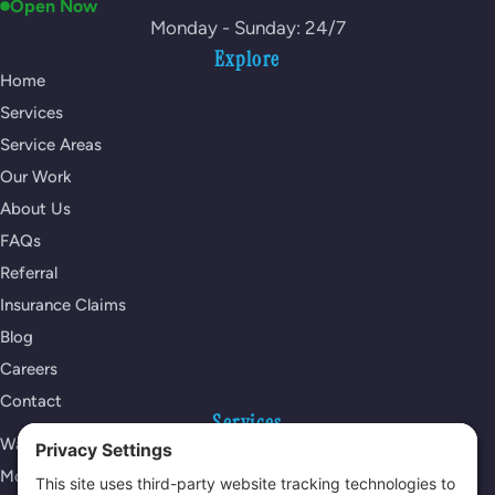
Open Now
Monday - Sunday: 24/7
Explore
Home
Services
Service Areas
Our Work
About Us
FAQs
Referral
Insurance Claims
Blog
Careers
Contact
Services
Water Damage Restoration
Mold Remediation