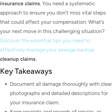
insurance claims
. You need a systematic
approach to ensure you don’t miss vital steps
that could affect your compensation. What’s
your next move in this challenging situation?
Discover the essential tips you need to
effectively manage your sewage backup
cleanup claims
.
Key Takeaways
Document all damage thoroughly with clear
photographs and detailed descriptions for
your insurance claim.
Keep receipts and records of repairs, as