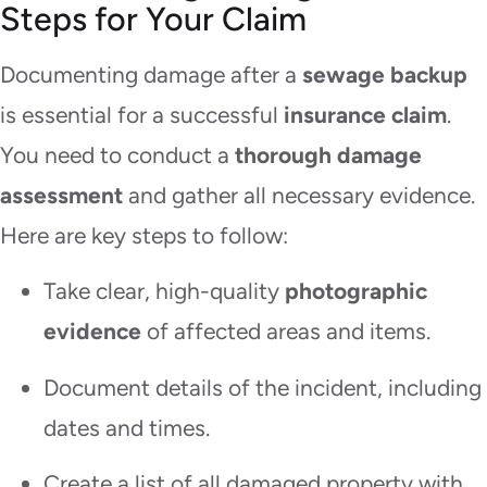
Steps for Your Claim
Documenting damage after a
sewage backup
is essential for a successful
insurance claim
.
You need to conduct a
thorough damage
assessment
and gather all necessary evidence.
Here are key steps to follow:
Take clear, high-quality
photographic
evidence
of affected areas and items.
Document details of the incident, including
dates and times.
Create a list of all damaged property with