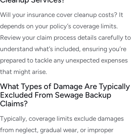
Will your insurance cover cleanup costs? It
depends on your policy’s coverage limits.
Review your claim process details carefully to
understand what’s included, ensuring you’re
prepared to tackle any unexpected expenses
that might arise.
What Types of Damage Are Typically
Excluded From Sewage Backup
Claims?
Typically, coverage limits exclude damages
from neglect, gradual wear, or improper