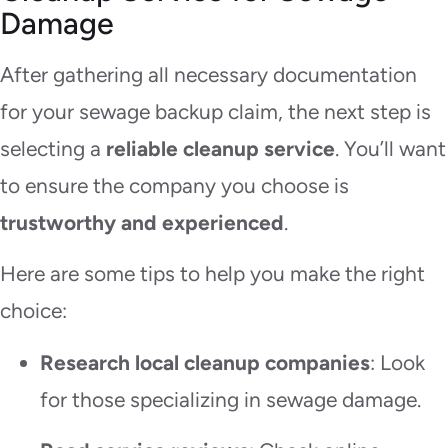
Damage
After gathering all necessary documentation
for your sewage backup claim, the next step is
selecting a
reliable cleanup service
. You’ll want
to ensure the company you choose is
trustworthy and experienced
.
Here are some tips to help you make the right
choice:
Research local cleanup companies
: Look
for those specializing in sewage damage.