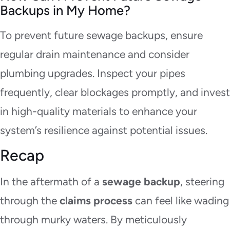
Backups in My Home?
To prevent future sewage backups, ensure
regular drain maintenance and consider
plumbing upgrades. Inspect your pipes
frequently, clear blockages promptly, and invest
in high-quality materials to enhance your
system’s resilience against potential issues.
Recap
In the aftermath of a
sewage backup
, steering
through the
claims process
can feel like wading
through murky waters. By meticulously