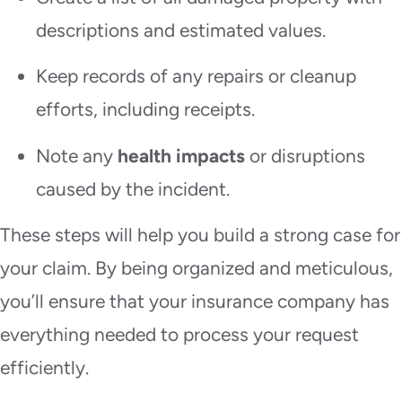
descriptions and estimated values.
Keep records of any repairs or cleanup
efforts, including receipts.
Note any
health impacts
or disruptions
caused by the incident.
These steps will help you build a strong case for
your claim. By being organized and meticulous,
you’ll ensure that your insurance company has
everything needed to process your request
efficiently.