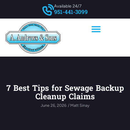
Available 24/7
951-441-3099
7 Best Tips for Sewage Backup
Cleanup Claims
June 26, 2026
/
Matt Sinay