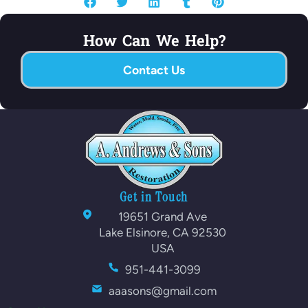
How Can We Help?
Contact Us
Get in Touch
19651 Grand Ave
Lake Elsinore, CA 92530
USA
951-441-3099
aaasons@gmail.com