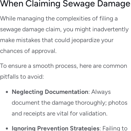
When Claiming Sewage Damage
While managing the complexities of filing a
sewage damage claim, you might inadvertently
make mistakes that could jeopardize your
chances of approval.
To ensure a smooth process, here are common
pitfalls to avoid:
Neglecting Documentation
: Always
document the damage thoroughly; photos
and receipts are vital for validation.
Ignoring Prevention Strategies
: Failing to