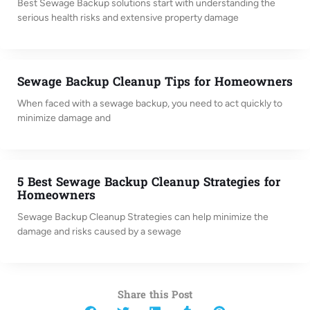
Best Sewage Backup solutions start with understanding the
serious health risks and extensive property damage
Sewage Backup Cleanup Tips for Homeowners
When faced with a sewage backup, you need to act quickly to
minimize damage and
5 Best Sewage Backup Cleanup Strategies for
Homeowners
Sewage Backup Cleanup Strategies can help minimize the
damage and risks caused by a sewage
Share this Post