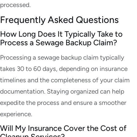
processed.
Frequently Asked Questions
How Long Does It Typically Take to
Process a Sewage Backup Claim?
Processing a sewage backup claim typically
takes 30 to 60 days, depending on insurance
timelines and the completeness of your claim
documentation. Staying organized can help
expedite the process and ensure a smoother
experience.
Will My Insurance Cover the Cost of
Cleanup Services?