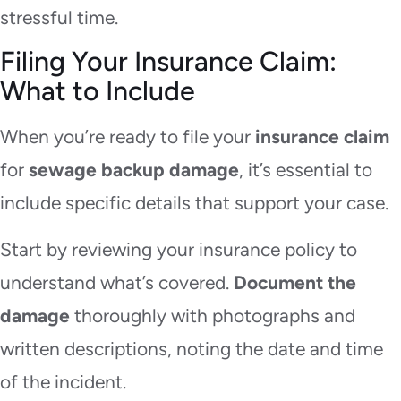
stressful time.
Filing Your Insurance Claim:
What to Include
When you’re ready to file your
insurance claim
for
sewage backup damage
, it’s essential to
include specific details that support your case.
Start by reviewing your insurance policy to
understand what’s covered.
Document the
damage
thoroughly with photographs and
written descriptions, noting the date and time
of the incident.