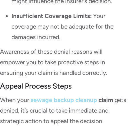
might influence the insurer’s decision.
Insufficient Coverage Limits:
Your
coverage may not be adequate for the
damages incurred.
Awareness of these denial reasons will
empower you to take proactive steps in
ensuring your claim is handled correctly.
Appeal Process Steps
When your
sewage backup cleanup
claim
gets
denied, it’s crucial to take immediate and
strategic action to appeal the decision.