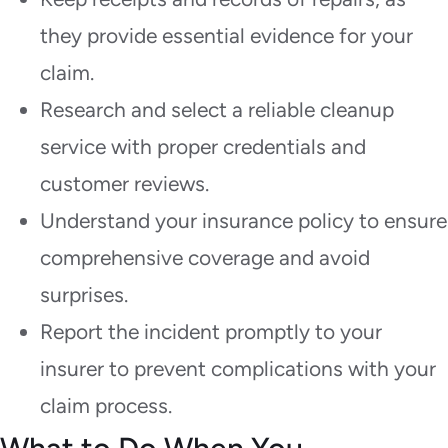
they provide essential evidence for your
claim.
Research and select a reliable cleanup
service with proper credentials and
customer reviews.
Understand your insurance policy to ensure
comprehensive coverage and avoid
surprises.
Report the incident promptly to your
insurer to prevent complications with your
claim process.