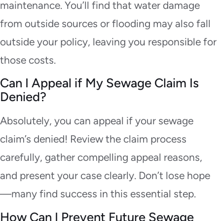
maintenance. You’ll find that water damage
from outside sources or flooding may also fall
outside your policy, leaving you responsible for
those costs.
Can I Appeal if My Sewage Claim Is
Denied?
Absolutely, you can appeal if your sewage
claim’s denied! Review the claim process
carefully, gather compelling appeal reasons,
and present your case clearly. Don’t lose hope
—many find success in this essential step.
How Can I Prevent Future Sewage