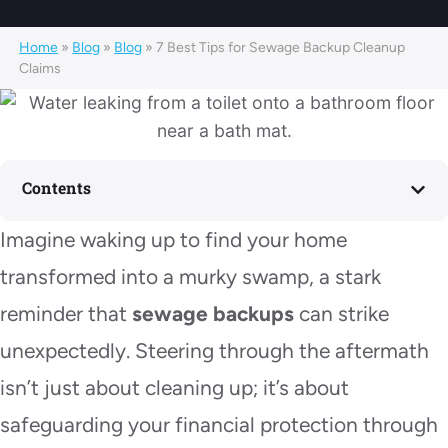
Home
»
Blog
»
Blog
»
7 Best Tips for Sewage Backup Cleanup
Claims
Contents
Imagine waking up to find your home
transformed into a murky swamp, a stark
reminder that
sewage backups
can strike
unexpectedly. Steering through the aftermath
isn’t just about cleaning up; it’s about
safeguarding your financial protection through