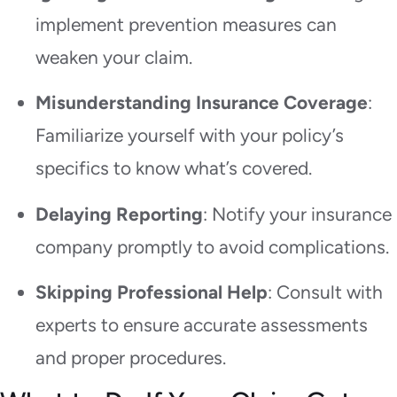
implement prevention measures can
weaken your claim.
Misunderstanding Insurance Coverage
:
Familiarize yourself with your policy’s
specifics to know what’s covered.
Delaying Reporting
: Notify your insurance
company promptly to avoid complications.
Skipping Professional Help
: Consult with
experts to ensure accurate assessments
and proper procedures.