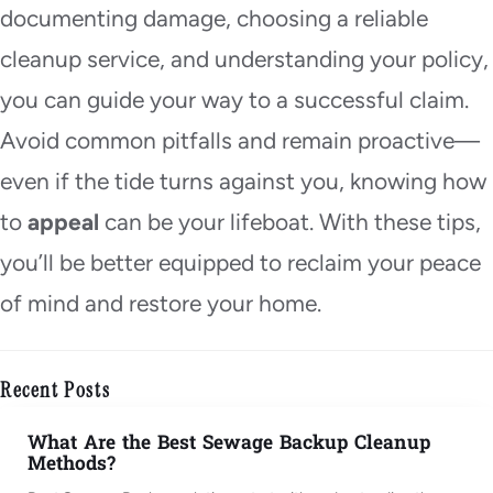
documenting damage, choosing a reliable
cleanup service, and understanding your policy,
you can guide your way to a successful claim.
Avoid common pitfalls and remain proactive—
even if the tide turns against you, knowing how
to
appeal
can be your lifeboat. With these tips,
you’ll be better equipped to reclaim your peace
of mind and restore your home.
Recent Posts
What Are the Best Sewage Backup Cleanup
Methods?