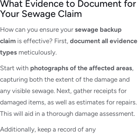
What Evidence to Document for
Your Sewage Claim
How can you ensure your
sewage backup
claim
is effective? First,
document all evidence
types
meticulously.
Start with
photographs of the affected areas
,
capturing both the extent of the damage and
any visible sewage. Next, gather receipts for
damaged items, as well as estimates for repairs.
This will aid in a thorough damage assessment.
Additionally, keep a record of any