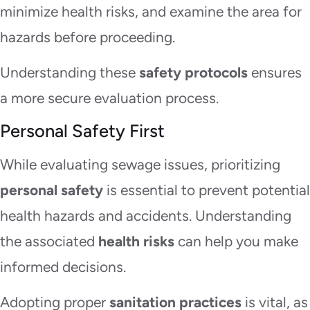
minimize health risks, and examine the area for
hazards before proceeding.
Understanding these
safety protocols
ensures
a more secure evaluation process.
Personal Safety First
While evaluating sewage issues, prioritizing
personal safety
is essential to prevent potential
health hazards and accidents. Understanding
the associated
health risks
can help you make
informed decisions.
Adopting proper
sanitation practices
is vital, as