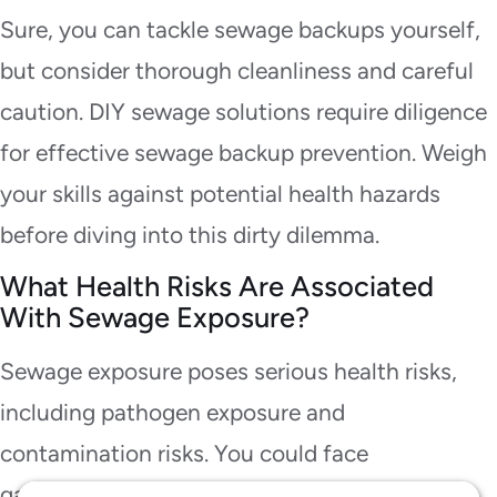
Sure, you can tackle sewage backups yourself,
but consider thorough cleanliness and careful
caution. DIY sewage solutions require diligence
for effective sewage backup prevention. Weigh
your skills against potential health hazards
before diving into this dirty dilemma.
What Health Risks Are Associated
With Sewage Exposure?
Sewage exposure poses serious health risks,
including pathogen exposure and
contamination risks. You could face
gastrointestinal illnesses, skin infections, and