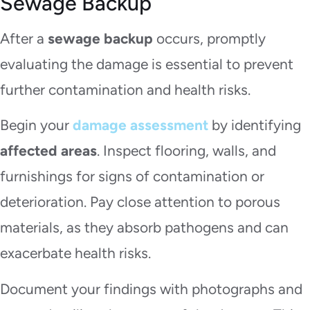
Sewage Backup
After a
sewage backup
occurs, promptly
evaluating the damage is essential to prevent
further contamination and health risks.
Begin your
damage assessment
by identifying
affected areas
. Inspect flooring, walls, and
furnishings for signs of contamination or
deterioration. Pay close attention to porous
materials, as they absorb pathogens and can
exacerbate health risks.
Document your findings with photographs and