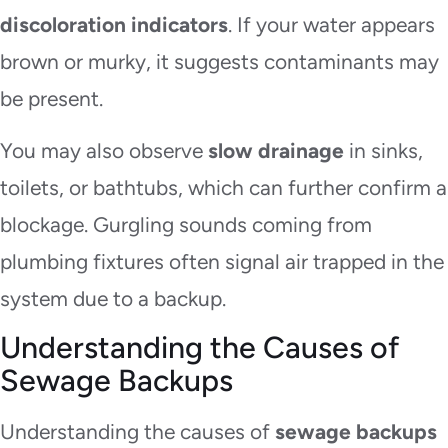
discoloration indicators
. If your water appears
brown or murky, it suggests contaminants may
be present.
You may also observe
slow drainage
in sinks,
toilets, or bathtubs, which can further confirm a
blockage. Gurgling sounds coming from
plumbing fixtures often signal air trapped in the
system due to a backup.
Understanding the Causes of
Sewage Backups
Understanding the causes of
sewage backups