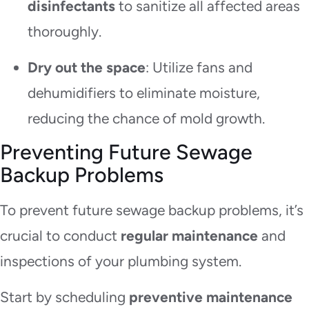
disinfectants
to sanitize all affected areas
thoroughly.
Dry out the space
: Utilize fans and
dehumidifiers to eliminate moisture,
reducing the chance of mold growth.
Preventing Future Sewage
Backup Problems
To prevent future sewage backup problems, it’s
crucial to conduct
regular maintenance
and
inspections of your plumbing system.
Start by scheduling
preventive maintenance