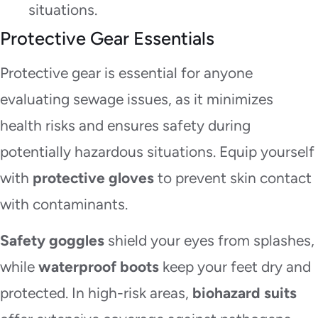
situations.
Protective Gear Essentials
Protective gear is essential for anyone
evaluating sewage issues, as it minimizes
health risks and ensures safety during
potentially hazardous situations. Equip yourself
with
protective gloves
to prevent skin contact
with contaminants.
Safety goggles
shield your eyes from splashes,
while
waterproof boots
keep your feet dry and
protected. In high-risk areas,
biohazard suits