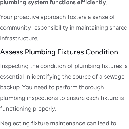
plumbing system functions efficiently
.
Your proactive approach fosters a sense of
community responsibility in maintaining shared
infrastructure.
Assess Plumbing Fixtures Condition
Inspecting the condition of plumbing fixtures is
essential in identifying the source of a sewage
backup. You need to perform thorough
plumbing inspections to ensure each fixture is
functioning properly.
Neglecting fixture maintenance can lead to