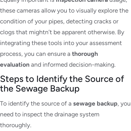
these cameras allow you to visually explore the
condition of your pipes, detecting cracks or
clogs that mightn’t be apparent otherwise. By
integrating these tools into your assessment
process, you can
ensure a
thorough
evaluation
and
informed decision-making.
Steps to Identify the Source of
the Sewage Backup
To identify the source of a
sewage backup
, you
need to inspect the drainage system
thoroughly.