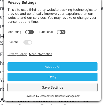
respiratory issues, making it essential to handle
any sewage situation with caution and seek
professional help.
How Long Does It Take to Fix a
Sewage Backup?
Fixing a sewage backup typically takes a few
hours to a couple of days, depending on the
repair duration and the cause of the backup.
You’ll want to act quickly to minimize health
risks and further damage.
Are There Insurance Policies That