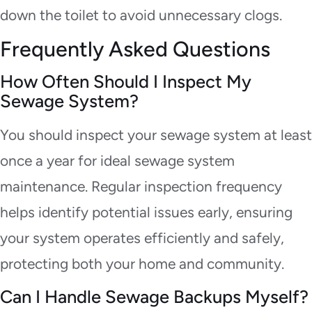
down the toilet to avoid unnecessary clogs.
Frequently Asked Questions
How Often Should I Inspect My
Sewage System?
You should inspect your sewage system at least
once a year for ideal sewage system
maintenance. Regular inspection frequency
helps identify potential issues early, ensuring
your system operates efficiently and safely,
protecting both your home and community.
Can I Handle Sewage Backups Myself?