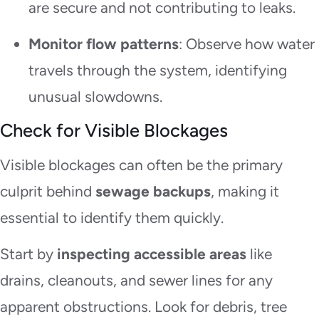
are secure and not contributing to leaks.
Monitor flow patterns
: Observe how water
travels through the system, identifying
unusual slowdowns.
Check for Visible Blockages
Visible blockages can often be the primary
culprit behind
sewage backups
, making it
essential to identify them quickly.
Start by
inspecting accessible areas
like
drains, cleanouts, and sewer lines for any
apparent obstructions. Look for debris, tree