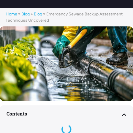
Home
»
Blog
»
Blog
»
Emergency Sewage Backup Assessment
Techniques Uncovered
Contents