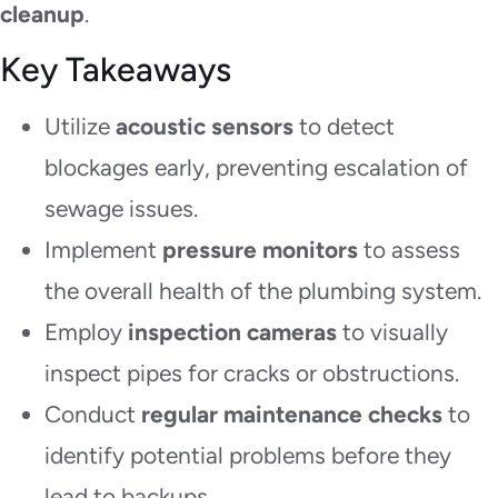
cleanup
.
Key Takeaways
Utilize
acoustic sensors
to detect
blockages early, preventing escalation of
sewage issues.
Implement
pressure monitors
to assess
the overall health of the plumbing system.
Employ
inspection cameras
to visually
inspect pipes for cracks or obstructions.
Conduct
regular maintenance checks
to
identify potential problems before they
lead to backups.