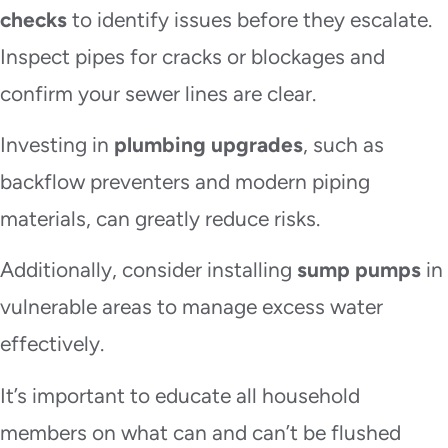
checks
to identify issues before they escalate.
Inspect pipes for cracks or blockages and
confirm your sewer lines are clear.
Investing in
plumbing upgrades
, such as
backflow preventers and modern piping
materials, can greatly reduce risks.
Additionally, consider installing
sump pumps
in
vulnerable areas to manage excess water
effectively.
It’s important to educate all household
members on what can and can’t be flushed