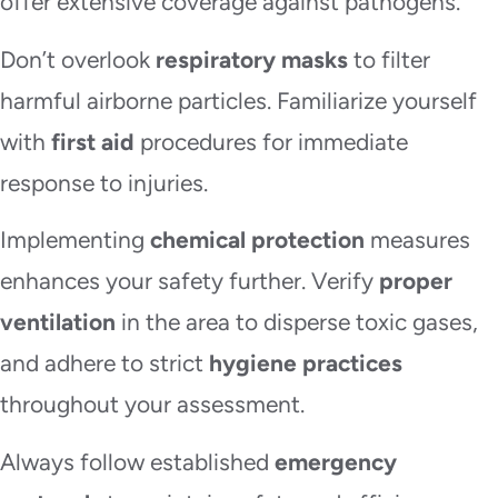
offer extensive coverage against pathogens.
Don’t overlook
respiratory masks
to filter
harmful airborne particles. Familiarize yourself
with
first aid
procedures for immediate
response to injuries.
Implementing
chemical protection
measures
enhances your safety further. Verify
proper
ventilation
in the area to disperse toxic gases,
and adhere to strict
hygiene practices
throughout your assessment.
Always follow established
emergency