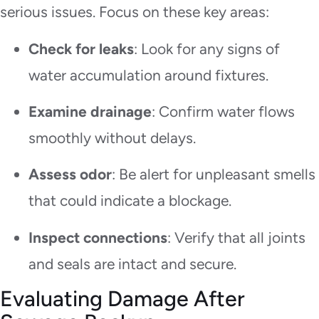
serious issues. Focus on these key areas:
Check for leaks
: Look for any signs of
water accumulation around fixtures.
Examine drainage
: Confirm water flows
smoothly without delays.
Assess odor
: Be alert for unpleasant smells
that could indicate a blockage.
Inspect connections
: Verify that all joints
and seals are intact and secure.
Evaluating Damage After