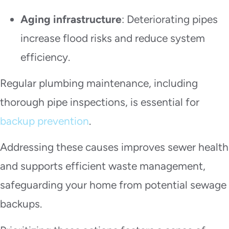
Aging infrastructure
: Deteriorating pipes
increase flood risks and reduce system
efficiency.
Regular plumbing maintenance, including
thorough pipe inspections, is essential for
backup prevention
.
Addressing these causes improves sewer health
and supports efficient waste management,
safeguarding your home from potential sewage
backups.