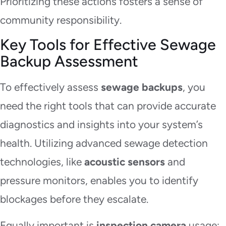
Prioritizing these actions fosters a sense of
community responsibility.
Key Tools for Effective Sewage
Backup Assessment
To effectively assess
sewage backups
, you
need the right tools that can provide accurate
diagnostics and insights into your system’s
health. Utilizing advanced sewage detection
technologies, like
acoustic sensors
and
pressure monitors, enables you to identify
blockages before they escalate.
Equally important is
inspection camera
usage;