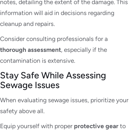
notes, detailing the extent of the damage. This
information will aid in decisions regarding
cleanup and repairs.
Consider consulting professionals for a
thorough assessment
, especially if the
contamination is extensive.
Stay Safe While Assessing
Sewage Issues
When evaluating sewage issues, prioritize your
safety above all.
Equip yourself with proper
protective gear
to