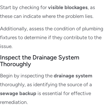
Start by checking for
visible blockages
, as
these can indicate where the problem lies.
Additionally, assess the condition of plumbing
fixtures to determine if they contribute to the
issue.
Inspect the Drainage System
Thoroughly
Begin by inspecting the
drainage system
thoroughly, as identifying the source of a
sewage backup
is essential for effective
remediation.