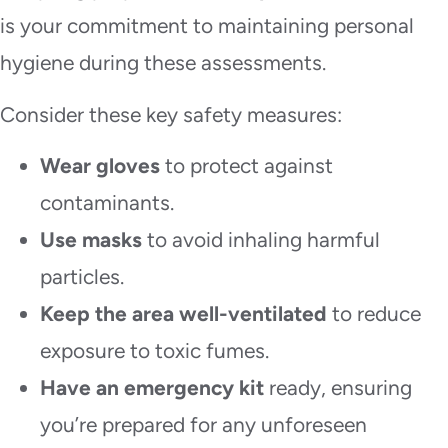
is your commitment to maintaining personal
hygiene during these assessments.
Consider these key safety measures:
Wear gloves
to protect against
contaminants.
Use masks
to avoid inhaling harmful
particles.
Keep the area well-ventilated
to reduce
exposure to toxic fumes.
Have an emergency kit
ready, ensuring
you’re prepared for any unforeseen