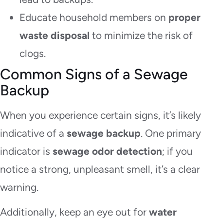
Educate household members on
proper
waste disposal
to minimize the risk of
clogs.
Common Signs of a Sewage
Backup
When you experience certain signs, it’s likely
indicative of a
sewage backup
. One primary
indicator is
sewage odor detection
; if you
notice a strong, unpleasant smell, it’s a clear
warning.
Additionally, keep an eye out for
water