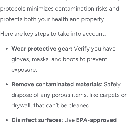
protocols minimizes contamination risks and
protects both your health and property.
Here are key steps to take into account:
Wear protective gear:
Verify you have
gloves, masks, and boots to prevent
exposure.
Remove contaminated materials
: Safely
dispose of any porous items, like carpets or
drywall, that can’t be cleaned.
Disinfect surfaces
: Use
EPA-approved