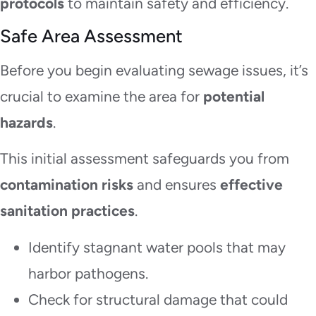
protocols
to maintain safety and efficiency.
Safe Area Assessment
Before you begin evaluating sewage issues, it’s
crucial to examine the area for
potential
hazards
.
This initial assessment safeguards you from
contamination risks
and ensures
effective
sanitation practices
.
Identify stagnant water pools that may
harbor pathogens.
Check for structural damage that could