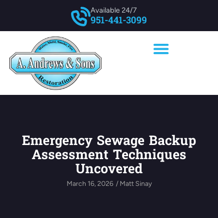
Available 24/7
951-441-3099
Emergency Sewage Backup
Assessment Techniques
Uncovered
March 16, 2026
/
Matt Sinay