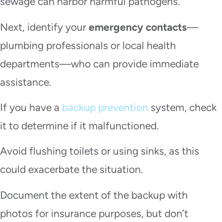
sewage can harbor harmful pathogens.
Next, identify your
emergency contacts
—
plumbing professionals or local health
departments—who can provide immediate
assistance.
If you have a
backup prevention
system, check
it to determine if it malfunctioned.
Avoid flushing toilets or using sinks, as this
could exacerbate the situation.
Document the extent of the backup with
photos for insurance purposes, but don’t