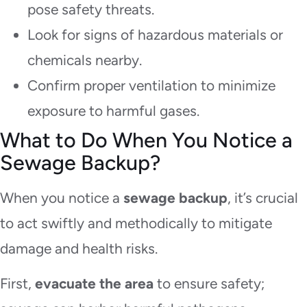
pose safety threats.
Look for signs of hazardous materials or
chemicals nearby.
Confirm proper ventilation to minimize
exposure to harmful gases.
What to Do When You Notice a
Sewage Backup?
When you notice a
sewage backup
, it’s crucial
to act swiftly and methodically to mitigate
damage and health risks.
First,
evacuate the area
to ensure safety;