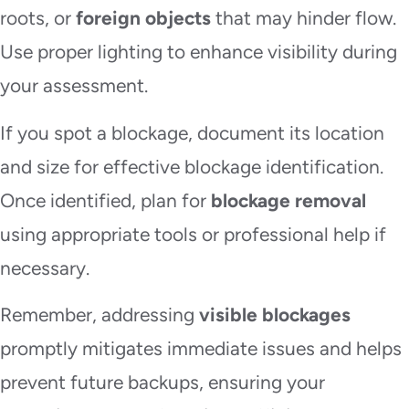
roots, or
foreign objects
that may hinder flow.
Use proper lighting to enhance visibility during
your assessment.
If you spot a blockage, document its location
and size for effective blockage identification.
Once identified, plan for
blockage removal
using appropriate tools or professional help if
necessary.
Remember, addressing
visible blockages
promptly mitigates immediate issues and helps
prevent future backups, ensuring your