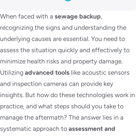
When faced with a
sewage backup
,
recognizing the signs and understanding the
underlying causes are essential. You need to
assess the situation quickly and effectively to
minimize health risks and property damage.
Utilizing
advanced tools
like acoustic sensors
and inspection cameras can provide key
insights. But how do these technologies work in
practice, and what steps should you take to
manage the aftermath? The answer lies in a
systematic approach to
assessment and