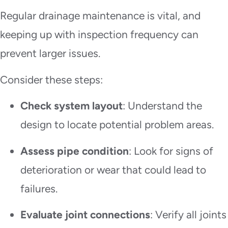
Regular drainage maintenance is vital, and
keeping up with inspection frequency can
prevent larger issues.
Consider these steps:
Check system layout
: Understand the
design to locate potential problem areas.
Assess pipe condition
: Look for signs of
deterioration or wear that could lead to
failures.
Evaluate joint connections
: Verify all joints