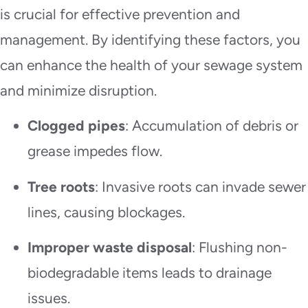
is crucial for effective prevention and
management. By identifying these factors, you
can enhance the health of your sewage system
and minimize disruption.
Clogged pipes
: Accumulation of debris or
grease impedes flow.
Tree roots
: Invasive roots can invade sewer
lines, causing blockages.
Improper waste disposal
: Flushing non-
biodegradable items leads to drainage
issues.