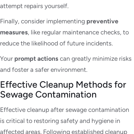
attempt repairs yourself.
Finally, consider implementing
preventive
measures
, like regular maintenance checks, to
reduce the likelihood of future incidents.
Your
prompt actions
can greatly minimize risks
and foster a safer environment.
Effective Cleanup Methods for
Sewage Contamination
Effective cleanup after sewage contamination
is critical to restoring safety and hygiene in
affected areas. Following established cleanup