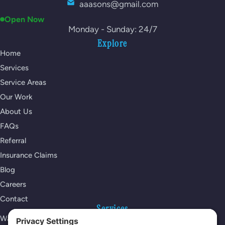
aaasons@gmail.com
Open Now
Monday - Sunday: 24/7
Explore
Home
Services
Service Areas
Our Work
About Us
FAQs
Referral
Insurance Claims
Blog
Careers
Contact
Services
Water Damage Restoration