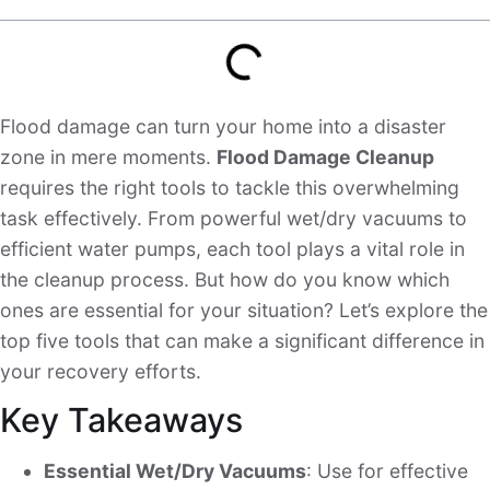
Flood damage can turn your home into a disaster
zone in mere moments.
Flood Damage Cleanup
requires the right tools to tackle this overwhelming
task effectively. From powerful wet/dry vacuums to
efficient water pumps, each tool plays a vital role in
the cleanup process. But how do you know which
ones are essential for your situation? Let’s explore the
top five tools that can make a significant difference in
your recovery efforts.
Key Takeaways
Essential Wet/Dry Vacuums
: Use for effective