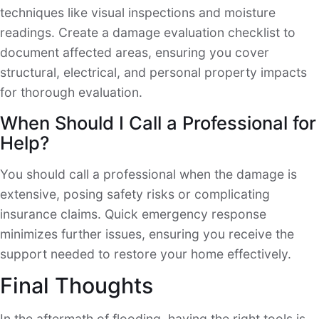
techniques like visual inspections and moisture
readings. Create a damage evaluation checklist to
document affected areas, ensuring you cover
structural, electrical, and personal property impacts
for thorough evaluation.
When Should I Call a Professional for
Help?
You should call a professional when the damage is
extensive, posing safety risks or complicating
insurance claims. Quick emergency response
minimizes further issues, ensuring you receive the
support needed to restore your home effectively.
Final Thoughts
In the aftermath of flooding, having the right tools is