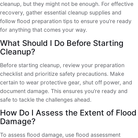
cleanup, but they might not be enough. For effective
recovery, gather essential cleanup supplies and
follow flood preparation tips to ensure you’re ready
for anything that comes your way.
What Should I Do Before Starting
Cleanup?
Before starting cleanup, review your preparation
checklist and prioritize safety precautions. Make
certain to wear protective gear, shut off power, and
document damage. This ensures you’re ready and
safe to tackle the challenges ahead.
How Do I Assess the Extent of Flood
Damage?
To assess flood damage, use flood assessment