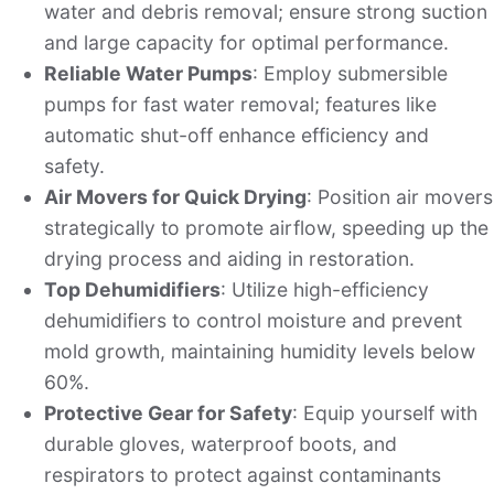
water and debris removal; ensure strong suction
and large capacity for optimal performance.
Reliable Water Pumps
: Employ submersible
pumps for fast water removal; features like
automatic shut-off enhance efficiency and
safety.
Air Movers for Quick Drying
: Position air movers
strategically to promote airflow, speeding up the
drying process and aiding in restoration.
Top Dehumidifiers
: Utilize high-efficiency
dehumidifiers to control moisture and prevent
mold growth, maintaining humidity levels below
60%.
Protective Gear for Safety
: Equip yourself with
durable gloves, waterproof boots, and
respirators to protect against contaminants