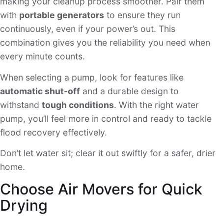
making your cleanup process smoother. Pair them
with
portable generators
to ensure they run
continuously, even if your power’s out. This
combination gives you the reliability you need when
every minute counts.
When selecting a pump, look for features like
automatic shut-off
and a durable design to
withstand
tough conditions
. With the right water
pump, you’ll feel more in control and ready to tackle
flood recovery effectively.
Don’t let water sit; clear it out swiftly for a safer, drier
home.
Choose Air Movers for Quick
Drying