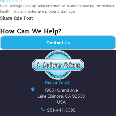
Methods?
Best Sewage Backup solutions start with understanding the serious
health risks and extensive property damage
Share this Post
How Can We Help?
Contact Us
Get in Touch
19651 Grand Ave
Lake Elsinore, CA 92530
USA
951-441-3099