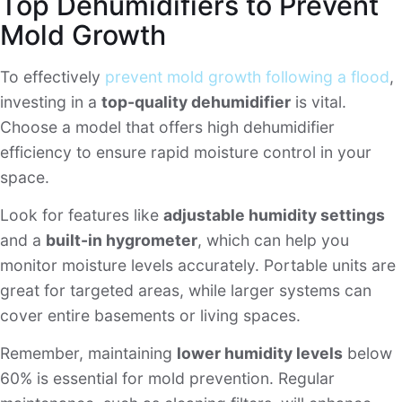
Top Dehumidifiers to Prevent
Mold Growth
To effectively
prevent mold growth following a flood
,
investing in a
top-quality dehumidifier
is vital.
Choose a model that offers high dehumidifier
efficiency to ensure rapid moisture control in your
space.
Look for features like
adjustable humidity settings
and a
built-in hygrometer
, which can help you
monitor moisture levels accurately. Portable units are
great for targeted areas, while larger systems can
cover entire basements or living spaces.
Remember, maintaining
lower humidity levels
below
60% is essential for mold prevention. Regular