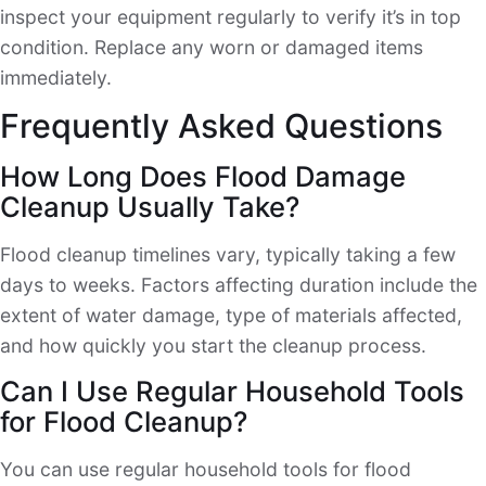
inspect your equipment regularly to verify it’s in top
condition. Replace any worn or damaged items
immediately.
Frequently Asked Questions
How Long Does Flood Damage
Cleanup Usually Take?
Flood cleanup timelines vary, typically taking a few
days to weeks. Factors affecting duration include the
extent of water damage, type of materials affected,
and how quickly you start the cleanup process.
Can I Use Regular Household Tools
for Flood Cleanup?
You can use regular household tools for flood