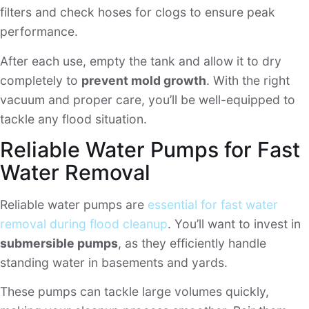
filters and check hoses for clogs to ensure peak
performance.
After each use, empty the tank and allow it to dry
completely to
prevent mold growth
. With the right
vacuum and proper care, you’ll be well-equipped to
tackle any flood situation.
Reliable Water Pumps for Fast
Water Removal
Reliable water pumps are
essential for fast water
removal during flood cleanup
. You’ll want to invest in
submersible pumps
, as they efficiently handle
standing water in basements and yards.
These pumps can tackle large volumes quickly,