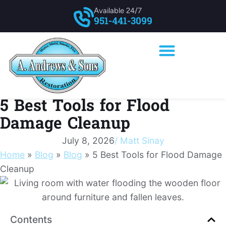
Available 24/7
951-441-3099
5 Best Tools for Flood
Damage Cleanup
July 8, 2026
/
Matt Sinay
Home
»
Blog
»
Blog
»
5 Best Tools for Flood Damage
Cleanup
Contents