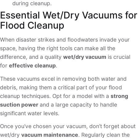
during cleanup.
Essential Wet/Dry Vacuums for
Flood Cleanup
When disaster strikes and floodwaters invade your
space, having the right tools can make all the
difference, and a quality
wet/dry vacuum
is crucial
for
effective cleanup
.
These vacuums excel in removing both water and
debris, making them a critical part of your flood
cleanup techniques. Opt for a model with a
strong
suction power
and a large capacity to handle
significant water levels.
Once you’ve chosen your vacuum, don’t forget about
wet/dry
vacuum maintenance
. Regularly clean the