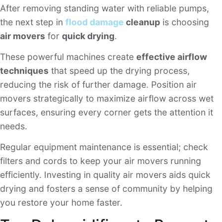
After removing standing water with reliable pumps,
the next step in
flood damage
cleanup
is choosing
air movers
for
quick drying
.
These powerful machines create
effective airflow
techniques
that speed up the drying process,
reducing the risk of further damage. Position air
movers strategically to maximize airflow across wet
surfaces, ensuring every corner gets the attention it
needs.
Regular equipment maintenance is essential; check
filters and cords to keep your air movers running
efficiently. Investing in quality air movers aids quick
drying and fosters a sense of community by helping
you restore your home faster.