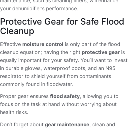
maintenance, such as cleaning filters, will enhance
your dehumidifier’s performance.
Protective Gear for Safe Flood
Cleanup
Effective
moisture control
is only part of the flood
cleanup equation; having the right
protective gear
is
equally important for your safety. You’ll want to invest
in durable gloves, waterproof boots, and an N95
respirator to shield yourself from contaminants
commonly found in floodwater.
Proper gear ensures
flood safety
, allowing you to
focus on the task at hand without worrying about
health risks.
Don’t forget about
gear maintenance
; clean and