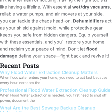
like having a lifeline. With essential
wet/dry vacuums
,
reliable water pumps, and air movers at your side,
you can tackle the chaos head-on.
Dehumidifiers
act
as your shield against mold, while protective gear
keeps you safe from hidden dangers. Equip yourself
with these essentials, and you’ll restore your home
and reclaim your peace of mind. Don’t let
flood
damage
define your space—fight back and revive it!
Recent Posts
Why Flood Water Extraction Cleanup Matters
When floodwater enters your home, you need to act fast because
every hour increases the
Professional Flood Water Extraction Cleanup Guide
When Flood Water Extraction is needed, you first need to shut off
power, document the
What Are the Best Sewage Backup Cleanup