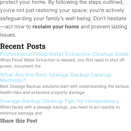
protect your home. By following the steps outlined,
you’re not just restoring your space; you’re actively
safeguarding your family’s well-being. Don’t hesitate
—act now to
reclaim your home
and prevent lasting
issues.
Recent Posts
Professional Flood Water Extraction Cleanup Guide
When Flood Water Extraction is needed, you first need to shut off
power, document the
What Are the Best Sewage Backup Cleanup
Methods?
Best Sewage Backup solutions start with understanding the serious
health risks and extensive property damage
Sewage Backup Cleanup Tips for Homeowners
When faced with a sewage backup, you need to act quickly to
minimize damage and
Share this Post