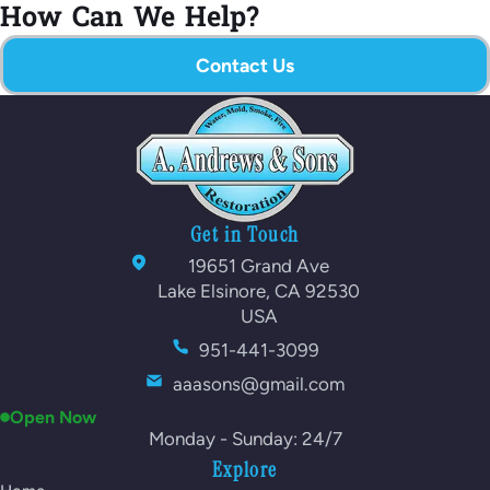
How Can We Help?
Contact Us
Get in Touch
19651 Grand Ave
Lake Elsinore, CA 92530
USA
951-441-3099
aaasons@gmail.com
Open Now
Monday - Sunday: 24/7
Explore