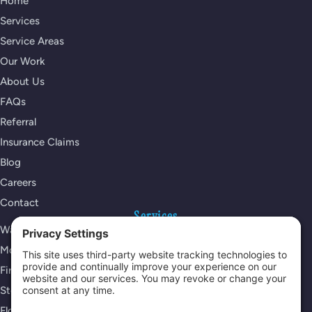
Home
Services
Service Areas
Our Work
About Us
FAQs
Referral
Insurance Claims
Blog
Careers
Contact
Services
Water Damage Restoration
Mold Remediation
Fire Damage Restoration
Storm Damage Restoration
Flood Damage Restoration