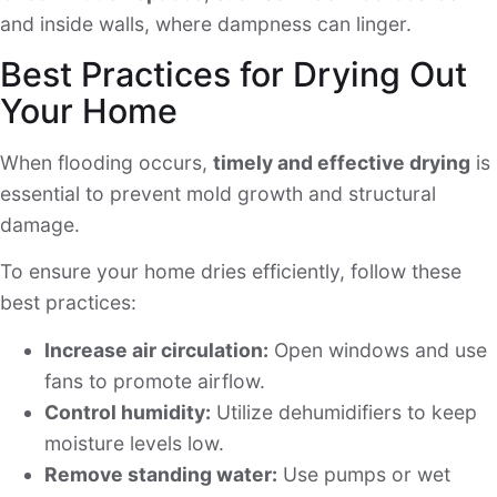
and inside walls, where dampness can linger.
Best Practices for Drying Out
Your Home
When flooding occurs,
timely and effective drying
is
essential to prevent mold growth and structural
damage.
To ensure your home dries efficiently, follow these
best practices:
Increase air circulation:
Open windows and use
fans to promote airflow.
Control humidity:
Utilize dehumidifiers to keep
moisture levels low.
Remove standing water:
Use pumps or wet