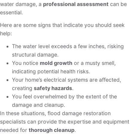
water damage, a
professional assessment
can be
essential.
Here are some signs that indicate you should seek
help:
The water level exceeds a few inches, risking
structural damage.
You notice
mold growth
or a musty smell,
indicating potential health risks.
Your home’s electrical systems are affected,
creating
safety hazards
.
You feel overwhelmed by the extent of the
damage and cleanup.
In these situations, flood damage restoration
specialists can provide the expertise and equipment
needed for
thorough cleanup
.