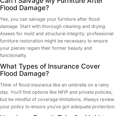
Can I Salvage My Furniture After
Flood Damage?
Yes, you can salvage your furniture after flood
damage. Start with thorough cleaning and drying.
Assess for mold and structural integrity; professional
furniture restoration might be necessary to ensure
your pieces regain their former beauty and
functionality.
What Types of Insurance Cover
Flood Damage?
Think of flood insurance like an umbrella on a rainy
day. You’ll find options like NFIP and private policies,
but be mindful of coverage limitations. Always review
your policy to ensure you’ve got adequate protection.