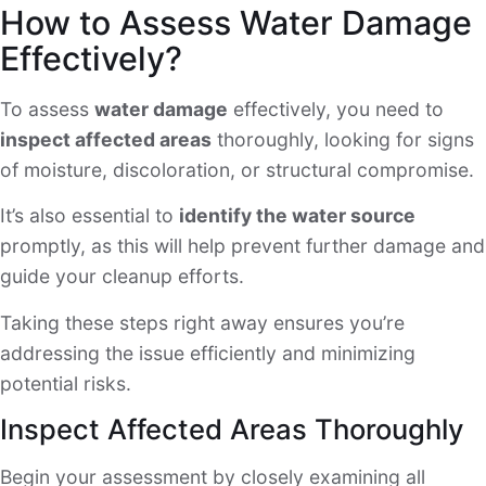
How to Assess Water Damage
Effectively?
To assess
water damage
effectively, you need to
inspect affected areas
thoroughly, looking for signs
of moisture, discoloration, or structural compromise.
It’s also essential to
identify the water source
promptly, as this will help prevent further damage and
guide your cleanup efforts.
Taking these steps right away ensures you’re
addressing the issue efficiently and minimizing
potential risks.
Inspect Affected Areas Thoroughly
Begin your assessment by closely examining all