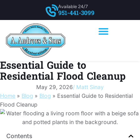
Available 24/7
951-441-3099
Essential Guide to
Residential Flood Cleanup
May 29, 2026
/
Matt Sinay
Home
»
Blog
»
Blog
»
Essential Guide to Residential
Flood Cleanup
Contents