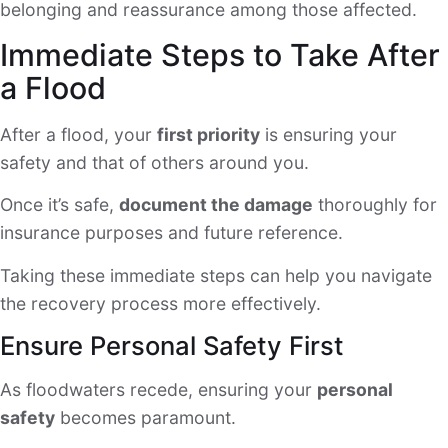
belonging and reassurance among those affected.
Immediate Steps to Take After
a Flood
After a flood, your
first priority
is ensuring your
safety and that of others around you.
Once it’s safe,
document the damage
thoroughly for
insurance purposes and future reference.
Taking these immediate steps can help you navigate
the recovery process more effectively.
Ensure Personal Safety First
As floodwaters recede, ensuring your
personal
safety
becomes paramount.