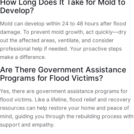
How Long Does It Take for Mold to
Develop?
Mold can develop within 24 to 48 hours after flood
damage. To prevent mold growth, act quickly—dry
out the affected areas, ventilate, and consider
professional help if needed. Your proactive steps
make a difference.
Are There Government Assistance
Programs for Flood Victims?
Yes, there are government assistance programs for
flood victims. Like a lifeline, flood relief and recovery
resources can help restore your home and peace of
mind, guiding you through the rebuilding process with
support and empathy.