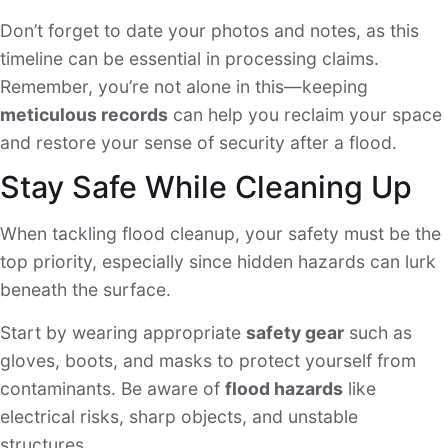
Don’t forget to date your photos and notes, as this
timeline can be essential in processing claims.
Remember, you’re not alone in this—keeping
meticulous records
can help you reclaim your space
and restore your sense of security after a flood.
Stay Safe While Cleaning Up
When tackling flood cleanup, your safety must be the
top priority, especially since hidden hazards can lurk
beneath the surface.
Start by wearing appropriate
safety gear
such as
gloves, boots, and masks to protect yourself from
contaminants. Be aware of
flood hazards
like
electrical risks, sharp objects, and unstable
structures.