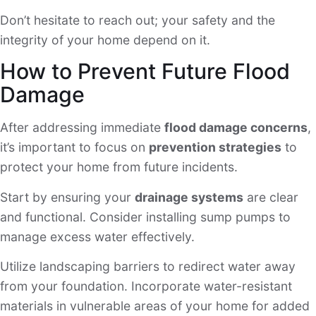
Don’t hesitate to reach out; your safety and the
integrity of your home depend on it.
How to Prevent Future Flood
Damage
After addressing immediate
flood damage concerns
,
it’s important to focus on
prevention strategies
to
protect your home from future incidents.
Start by ensuring your
drainage systems
are clear
and functional. Consider installing sump pumps to
manage excess water effectively.
Utilize landscaping barriers to redirect water away
from your foundation. Incorporate water-resistant
materials in vulnerable areas of your home for added