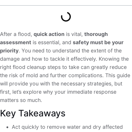
After a flood,
quick action
is vital,
thorough
assessment
is essential, and
safety must be your
priority
. You need to understand the extent of the
damage and how to tackle it effectively. Knowing the
right flood cleanup steps to take can greatly reduce
the risk of mold and further complications. This guide
will provide you with the necessary strategies, but
first, let’s explore why your immediate response
matters so much.
Key Takeaways
Act quickly to remove water and dry affected