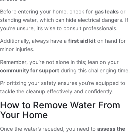
Before entering your home, check for
gas leaks
or
standing water, which can hide electrical dangers. If
you’re unsure, it’s wise to consult professionals.
Additionally, always have a
first aid kit
on hand for
minor injuries.
Remember, you’re not alone in this; lean on your
community for support
during this challenging time.
Prioritizing your safety ensures you’re equipped to
tackle the cleanup effectively and confidently.
How to Remove Water From
Your Home
Once the water’s receded, you need to
assess the