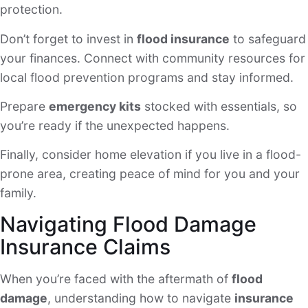
protection.
Don’t forget to invest in
flood insurance
to safeguard
your finances. Connect with community resources for
local flood prevention programs and stay informed.
Prepare
emergency kits
stocked with essentials, so
you’re ready if the unexpected happens.
Finally, consider home elevation if you live in a flood-
prone area, creating peace of mind for you and your
family.
Navigating Flood Damage
Insurance Claims
When you’re faced with the aftermath of
flood
damage
, understanding how to navigate
insurance