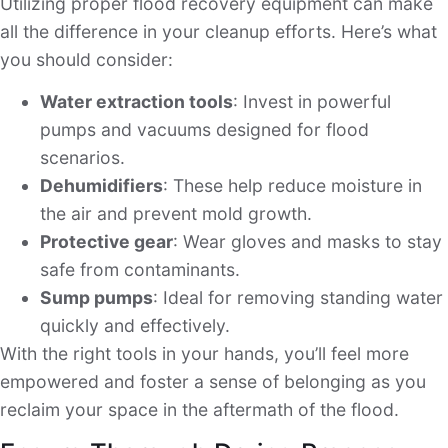
Utilizing proper flood recovery equipment can make
all the difference in your cleanup efforts. Here’s what
you should consider:
Water extraction tools
: Invest in powerful
pumps and vacuums designed for flood
scenarios.
Dehumidifiers
: These help reduce moisture in
the air and prevent mold growth.
Protective gear
: Wear gloves and masks to stay
safe from contaminants.
Sump pumps
: Ideal for removing standing water
quickly and effectively.
With the right tools in your hands, you’ll feel more
empowered and foster a sense of belonging as you
reclaim your space in the aftermath of the flood.