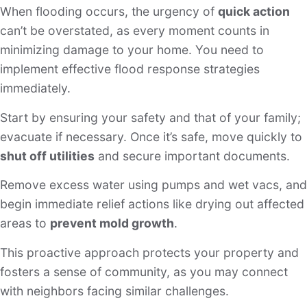
When flooding occurs, the urgency of
quick action
can’t be overstated, as every moment counts in
minimizing damage to your home. You need to
implement effective flood response strategies
immediately.
Start by ensuring your safety and that of your family;
evacuate if necessary. Once it’s safe, move quickly to
shut off utilities
and secure important documents.
Remove excess water using pumps and wet vacs, and
begin immediate relief actions like drying out affected
areas to
prevent mold growth
.
This proactive approach protects your property and
fosters a sense of community, as you may connect
with neighbors facing similar challenges.