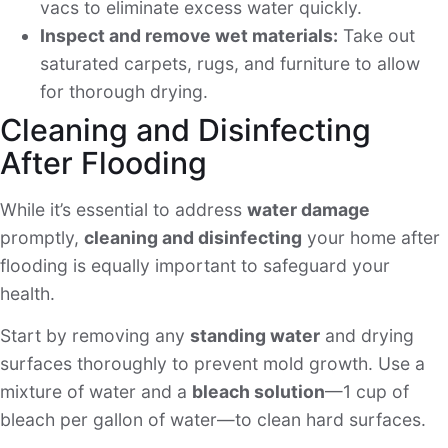
vacs to eliminate excess water quickly.
Inspect and remove wet materials:
Take out
saturated carpets, rugs, and furniture to allow
for thorough drying.
Cleaning and Disinfecting
After Flooding
While it’s essential to address
water damage
promptly,
cleaning and disinfecting
your home after
flooding is equally important to safeguard your
health.
Start by removing any
standing water
and drying
surfaces thoroughly to prevent mold growth. Use a
mixture of water and a
bleach solution
—1 cup of
bleach per gallon of water—to clean hard surfaces.