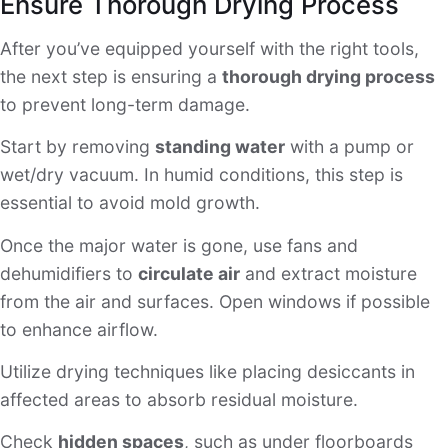
Ensure Thorough Drying Process
After you’ve equipped yourself with the right tools,
the next step is ensuring a
thorough drying process
to prevent long-term damage.
Start by removing
standing water
with a pump or
wet/dry vacuum. In humid conditions, this step is
essential to avoid mold growth.
Once the major water is gone, use fans and
dehumidifiers to
circulate air
and extract moisture
from the air and surfaces. Open windows if possible
to enhance airflow.
Utilize drying techniques like placing desiccants in
affected areas to absorb residual moisture.
Check
hidden spaces
, such as under floorboards