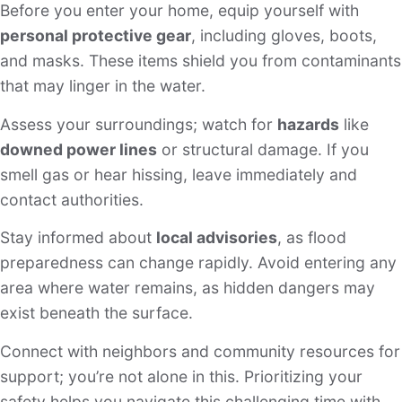
Before you enter your home, equip yourself with
personal protective gear
, including gloves, boots,
and masks. These items shield you from contaminants
that may linger in the water.
Assess your surroundings; watch for
hazards
like
downed power lines
or structural damage. If you
smell gas or hear hissing, leave immediately and
contact authorities.
Stay informed about
local advisories
, as flood
preparedness can change rapidly. Avoid entering any
area where water remains, as hidden dangers may
exist beneath the surface.
Connect with neighbors and community resources for
support; you’re not alone in this. Prioritizing your
safety helps you navigate this challenging time with