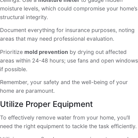
moisture levels, which could compromise your home’s
structural integrity.
Document everything for insurance purposes, noting
areas that may need professional evaluation.
Prioritize
mold prevention
by drying out affected
areas within 24-48 hours; use fans and open windows
if possible.
Remember, your safety and the well-being of your
home are paramount.
Utilize Proper Equipment
To effectively remove water from your home, you’ll
need the right equipment to tackle the task efficiently.