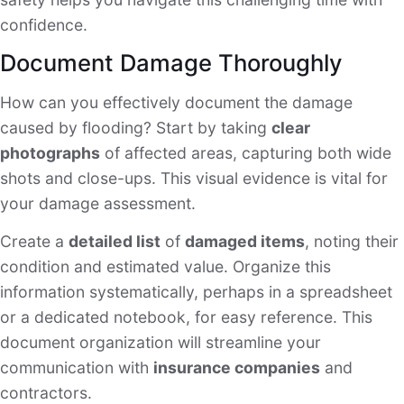
confidence.
Document Damage Thoroughly
How can you effectively document the damage
caused by flooding? Start by taking
clear
photographs
of affected areas, capturing both wide
shots and close-ups. This visual evidence is vital for
your damage assessment.
Create a
detailed list
of
damaged items
, noting their
condition and estimated value. Organize this
information systematically, perhaps in a spreadsheet
or a dedicated notebook, for easy reference. This
document organization will streamline your
communication with
insurance companies
and
contractors.