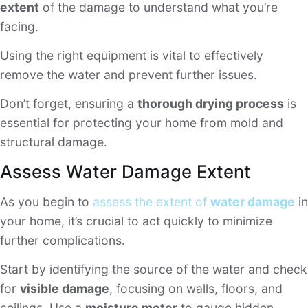
extent
of the damage to understand what you’re
facing.
Using the right equipment is vital to effectively
remove the water and prevent further issues.
Don’t forget, ensuring a
thorough drying process
is
essential for protecting your home from mold and
structural damage.
Assess Water Damage Extent
As you begin to
assess the extent of
water damage
in
your home, it’s crucial to act quickly to minimize
further complications.
Start by identifying the source of the water and check
for
visible damage
, focusing on walls, floors, and
ceilings. Use a
moisture meter
to gauge hidden