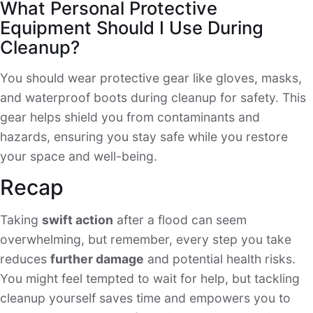
What Personal Protective
Equipment Should I Use During
Cleanup?
You should wear protective gear like gloves, masks,
and waterproof boots during cleanup for safety. This
gear helps shield you from contaminants and
hazards, ensuring you stay safe while you restore
your space and well-being.
Recap
Taking
swift action
after a flood can seem
overwhelming, but remember, every step you take
reduces
further damage
and potential health risks.
You might feel tempted to wait for help, but tackling
cleanup yourself saves time and empowers you to