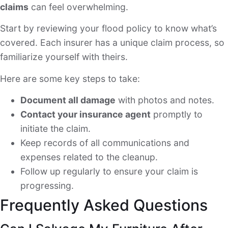
claims
can feel overwhelming.
Start by reviewing your flood policy to know what’s
covered. Each insurer has a unique claim process, so
familiarize yourself with theirs.
Here are some key steps to take:
Document all damage
with photos and notes.
Contact your insurance agent
promptly to
initiate the claim.
Keep records of all communications and
expenses related to the cleanup.
Follow up regularly to ensure your claim is
progressing.
Frequently Asked Questions