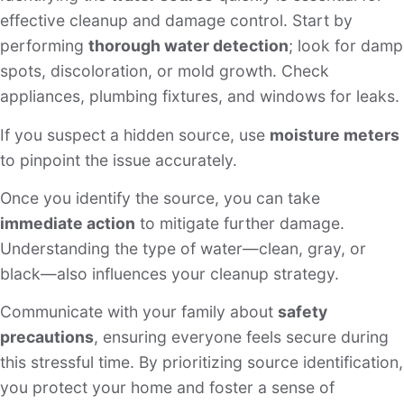
effective cleanup and damage control. Start by
performing
thorough water detection
; look for damp
spots, discoloration, or mold growth. Check
appliances, plumbing fixtures, and windows for leaks.
If you suspect a hidden source, use
moisture meters
to pinpoint the issue accurately.
Once you identify the source, you can take
immediate action
to mitigate further damage.
Understanding the type of water—clean, gray, or
black—also influences your cleanup strategy.
Communicate with your family about
safety
precautions
, ensuring everyone feels secure during
this stressful time. By prioritizing source identification,
you protect your home and foster a sense of