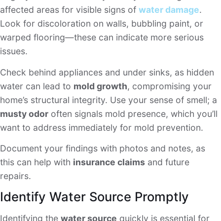
affected areas for visible signs of
water damage
.
Look for discoloration on walls, bubbling paint, or
warped flooring—these can indicate more serious
issues.
Check behind appliances and under sinks, as hidden
water can lead to
mold growth
, compromising your
home’s structural integrity. Use your sense of smell; a
musty odor
often signals mold presence, which you’ll
want to address immediately for mold prevention.
Document your findings with photos and notes, as
this can help with
insurance claims
and future
repairs.
Identify Water Source Promptly
Identifying the
water source
quickly is essential for