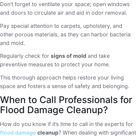
Don’t forget to ventilate your space; open windows
and doors to circulate air and aid in odor removal.
Pay special attention to carpets, upholstery, and
other porous materials, as they can harbor bacteria
and mold.
Regularly check for
signs of mold
and take
preventive measures to protect your home.
This thorough approach helps restore your living
space and fosters a sense of safety and belonging.
When to Call Professionals for
Flood Damage Cleanup?
How do you know if it’s time to call in the experts for
flood damage
cleanup
? When dealing with significant