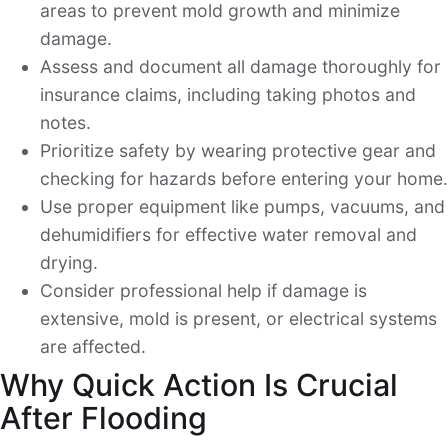
areas to prevent mold growth and minimize
damage.
Assess and document all damage thoroughly for
insurance claims, including taking photos and
notes.
Prioritize safety by wearing protective gear and
checking for hazards before entering your home.
Use proper equipment like pumps, vacuums, and
dehumidifiers for effective water removal and
drying.
Consider professional help if damage is
extensive, mold is present, or electrical systems
are affected.
Why Quick Action Is Crucial
After Flooding