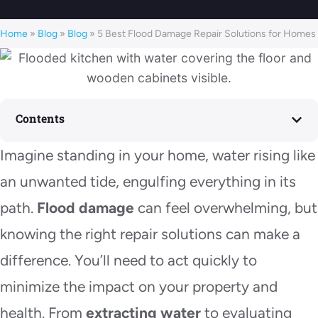
Home
»
Blog
»
Blog
»
5 Best Flood Damage Repair Solutions for Homes
Contents
Imagine standing in your home, water rising like
an unwanted tide, engulfing everything in its
path.
Flood damage
can feel overwhelming, but
knowing the right repair solutions can make a
difference. You’ll need to act quickly to
minimize the impact on your property and
health. From
extracting water
to evaluating