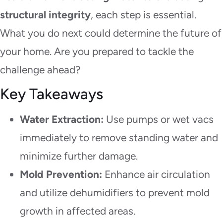
structural integrity
, each step is essential.
What you do next could determine the future of
your home. Are you prepared to tackle the
challenge ahead?
Key Takeaways
Water Extraction:
Use pumps or wet vacs
immediately to remove standing water and
minimize further damage.
Mold Prevention:
Enhance air circulation
and utilize dehumidifiers to prevent mold
growth in affected areas.