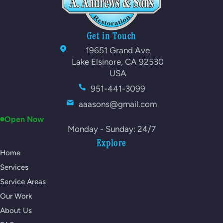
Get in Touch
19651 Grand Ave
Lake Elsinore, CA 92530
USA
951-441-3099
aaasons@gmail.com
Open Now
Monday - Sunday: 24/7
Explore
Home
Services
Service Areas
Our Work
About Us