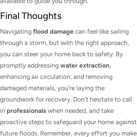
available to guide you through.
Final Thoughts
Navigating
flood damage
can feel like sailing
through a storm, but with the right approach,
you can steer your home back to safety. By
promptly addressing
water extraction
,
enhancing air circulation, and removing
damaged materials, you’re laying the
groundwork for recovery. Don’t hesitate to call
in
professionals
when needed, and take
proactive steps to safeguard your home against
future floods. Remember, every effort you make