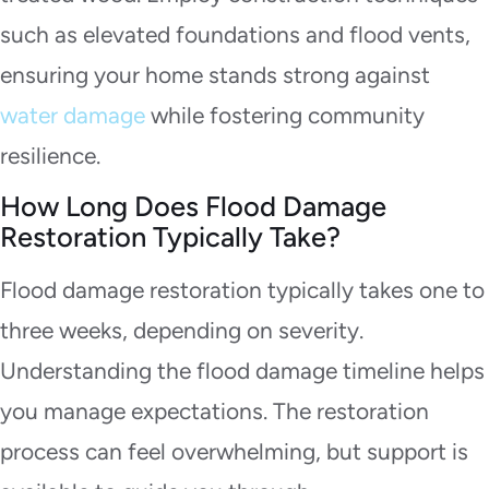
such as elevated foundations and flood vents,
ensuring your home stands strong against
water damage
while fostering community
resilience.
How Long Does Flood Damage
Restoration Typically Take?
Flood damage restoration typically takes one to
three weeks, depending on severity.
Understanding the flood damage timeline helps
you manage expectations. The restoration
process can feel overwhelming, but support is