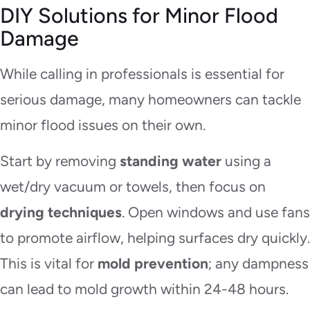
DIY Solutions for Minor Flood
Damage
While calling in professionals is essential for
serious damage, many homeowners can tackle
minor flood issues on their own.
Start by removing
standing water
using a
wet/dry vacuum or towels, then focus on
drying techniques
. Open windows and use fans
to promote airflow, helping surfaces dry quickly.
This is vital for
mold prevention
; any dampness
can lead to mold growth within 24-48 hours.