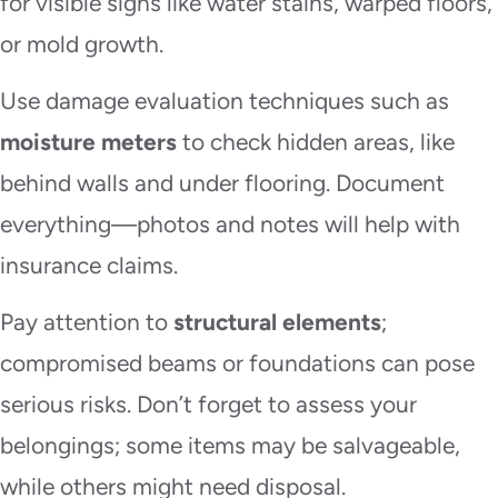
for visible signs like water stains, warped floors,
or mold growth.
Use damage evaluation techniques such as
moisture meters
to check hidden areas, like
behind walls and under flooring. Document
everything—photos and notes will help with
insurance claims.
Pay attention to
structural elements
;
compromised beams or foundations can pose
serious risks. Don’t forget to assess your
belongings; some items may be salvageable,
while others might need disposal.