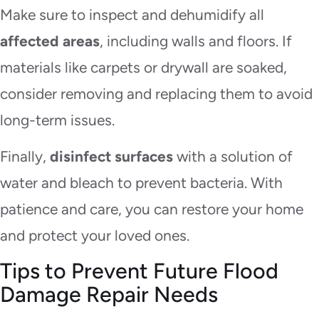
Make sure to inspect and dehumidify all
affected areas
, including walls and floors. If
materials like carpets or drywall are soaked,
consider removing and replacing them to avoid
long-term issues.
Finally,
disinfect surfaces
with a solution of
water and bleach to prevent bacteria. With
patience and care, you can restore your home
and protect your loved ones.
Tips to Prevent Future Flood
Damage Repair Needs