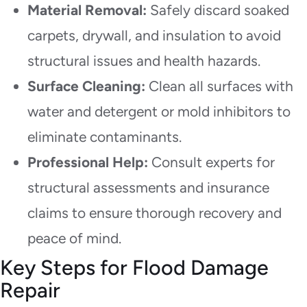
Material Removal:
Safely discard soaked
carpets, drywall, and insulation to avoid
structural issues and health hazards.
Surface Cleaning:
Clean all surfaces with
water and detergent or mold inhibitors to
eliminate contaminants.
Professional Help:
Consult experts for
structural assessments and insurance
claims to ensure thorough recovery and
peace of mind.
Key Steps for Flood Damage
Repair