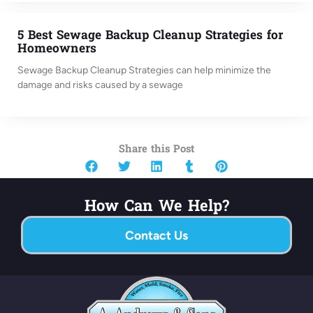
5 Best Sewage Backup Cleanup Strategies for
Homeowners
Sewage Backup Cleanup Strategies can help minimize the
damage and risks caused by a sewage
Share this Post
How Can We Help?
Contact Us