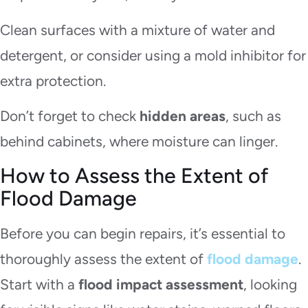
Clean surfaces with a mixture of water and
detergent, or consider using a mold inhibitor for
extra protection.
Don’t forget to check
hidden areas
, such as
behind cabinets, where moisture can linger.
How to Assess the Extent of
Flood Damage
Before you can begin repairs, it’s essential to
thoroughly assess the extent of
flood damage
.
Start with a
flood impact assessment
, looking