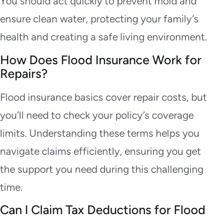
You should act quickly to prevent mold and
ensure clean water, protecting your family’s
health and creating a safe living environment.
How Does Flood Insurance Work for
Repairs?
Flood insurance basics cover repair costs, but
you’ll need to check your policy’s coverage
limits. Understanding these terms helps you
navigate claims efficiently, ensuring you get
the support you need during this challenging
time.
Can I Claim Tax Deductions for Flood