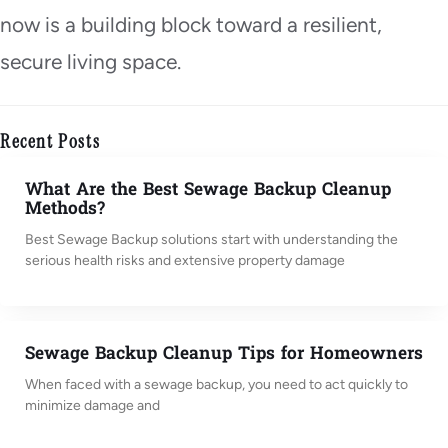
now is a building block toward a resilient,
secure living space.
Recent Posts
What Are the Best Sewage Backup Cleanup
Methods?
Best Sewage Backup solutions start with understanding the
serious health risks and extensive property damage
Sewage Backup Cleanup Tips for Homeowners
When faced with a sewage backup, you need to act quickly to
minimize damage and