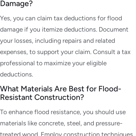
Damage?
Yes, you can claim tax deductions for flood
damage if you itemize deductions. Document
your losses, including repairs and related
expenses, to support your claim. Consult a tax
professional to maximize your eligible
deductions.
What Materials Are Best for Flood-
Resistant Construction?
To enhance flood resistance, you should use
materials like concrete, steel, and pressure-
treated wood. Employ construction techniques