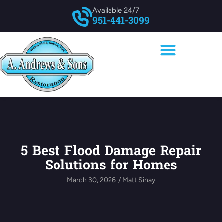
Available 24/7
951-441-3099
5 Best Flood Damage Repair
Solutions for Homes
March 30, 2026
/
Matt Sinay