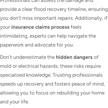
Professionals can assess the damage and
provide a clear flood recovery timeline, ensuring
you don’t miss important repairs. Additionally, if
your
insurance claims process
feels
intimidating, experts can help navigate the
paperwork and advocate for you.
Don’t underestimate the
hidden dangers
of
mold or electrical hazards; these risks require
specialized knowledge. Trusting professionals
speeds up recovery and fosters peace of mind,
allowing you to focus on rebuilding your home
and your life.