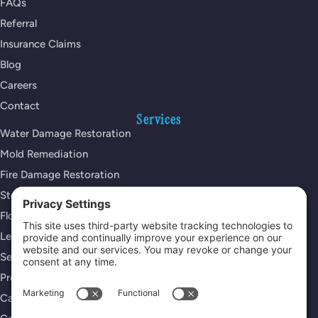
FAQs
Referral
Insurance Claims
Blog
Careers
Contact
Services
Water Damage Restoration
Mold Remediation
Fire Damage Restoration
Storm Damage Restoration
Flood Damage Restoration
Leak Detection Services
Sewage Cleanup
Property Reconstruction
Carpet Cleaning Services