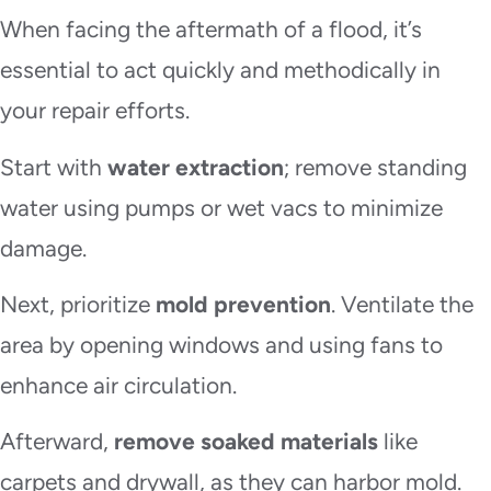
When facing the aftermath of a flood, it’s
essential to act quickly and methodically in
your repair efforts.
Start with
water extraction
; remove standing
water using pumps or wet vacs to minimize
damage.
Next, prioritize
mold prevention
. Ventilate the
area by opening windows and using fans to
enhance air circulation.
Afterward,
remove soaked materials
like
carpets and drywall, as they can harbor mold.