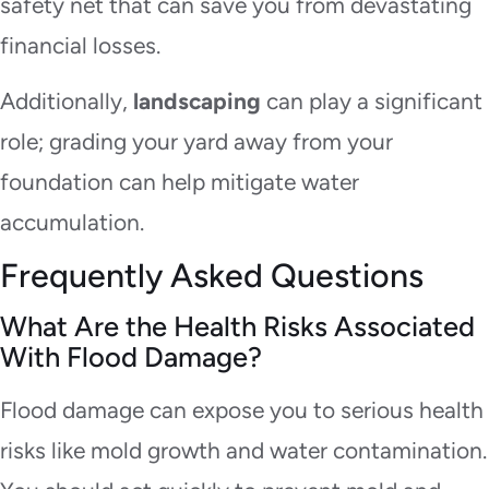
safety net that can save you from devastating
financial losses.
Additionally,
landscaping
can play a significant
role; grading your yard away from your
foundation can help mitigate water
accumulation.
Frequently Asked Questions
What Are the Health Risks Associated
With Flood Damage?
Flood damage can expose you to serious health
risks like mold growth and water contamination.