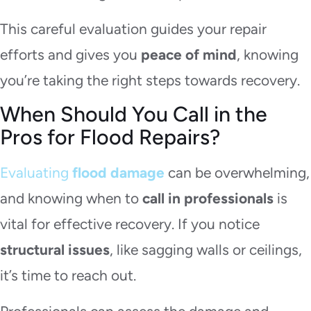
This careful evaluation guides your repair
efforts and gives you
peace of mind
, knowing
you’re taking the right steps towards recovery.
When Should You Call in the
Pros for Flood Repairs?
Evaluating
flood damage
can be overwhelming,
and knowing when to
call in professionals
is
vital for effective recovery. If you notice
structural issues
, like sagging walls or ceilings,
it’s time to reach out.