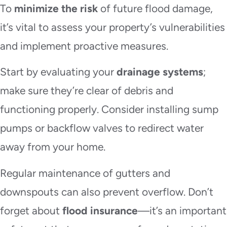
To
minimize the risk
of future flood damage,
it’s vital to assess your property’s vulnerabilities
and implement proactive measures.
Start by evaluating your
drainage systems
;
make sure they’re clear of debris and
functioning properly. Consider installing sump
pumps or backflow valves to redirect water
away from your home.
Regular maintenance of gutters and
downspouts can also prevent overflow. Don’t
forget about
flood insurance
—it’s an important